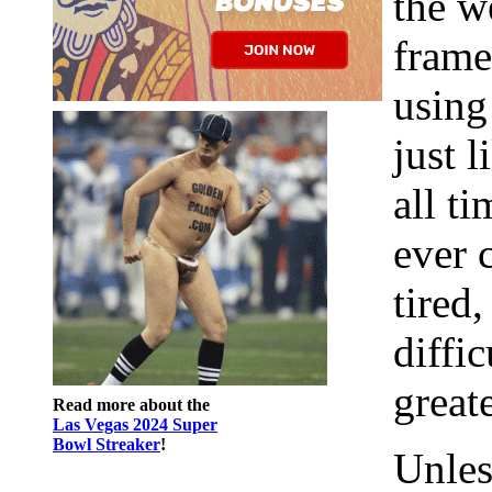
the w
frame
using
just 
all t
ever 
tired
diffi
greate
Read more about the
Las Vegas 2024 Super
Bowl Streaker
!
Unles