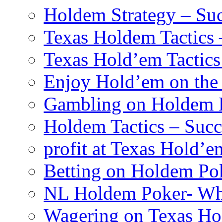
Holdem Strategy – Su
Texas Holdem Tactics
Texas Hold’em Tactics
Enjoy Hold’em on the 
Gambling on Holdem 
Holdem Tactics – Succ
profit at Texas Hold’e
Betting on Holdem Pok
NL Holdem Poker- Who
Wagering on Texas Ho