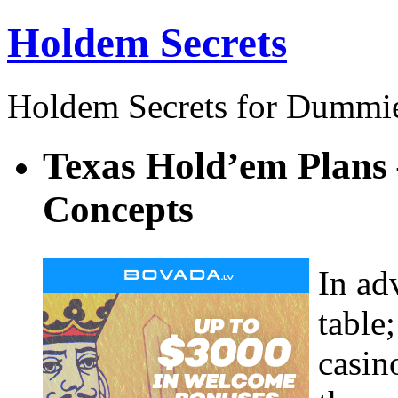
Holdem Secrets
Holdem Secrets for Dummi
Texas Hold’em Plans 
Concepts
In ad
table
casin