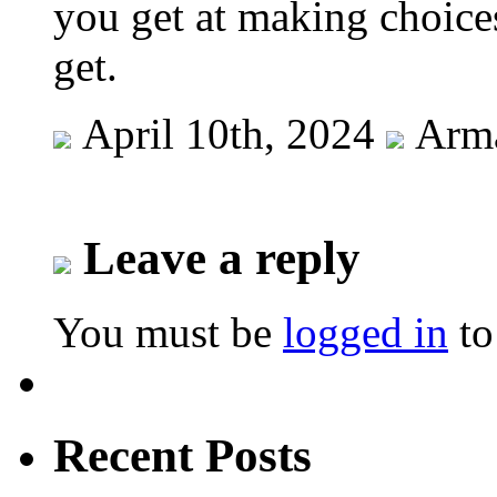
you get at making choices
get.
April 10th, 2024
Arm
Leave a reply
You must be
logged in
to
Recent Posts