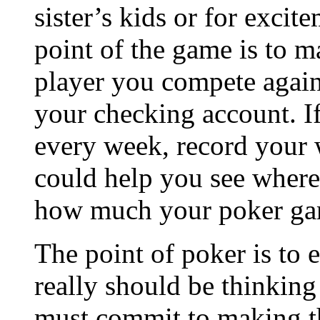
sister’s kids or for exci
point of the game is to m
player you compete agains
your checking account. If
every week, record your 
could help you see wher
how much your poker gam
The point of poker is to e
really should be thinking
must commit to making th