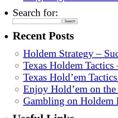
Search for:
Recent Posts
Holdem Strategy – Su
Texas Holdem Tactics
Texas Hold’em Tactics
Enjoy Hold’em on the 
Gambling on Holdem 