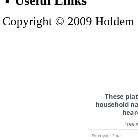
Useful Links
Copyright © 2009 Holdem Se
These pla
household na
hear
Free 