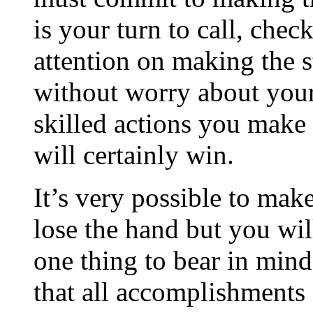
is your turn to call, chec
attention on making the s
without worry about your
skilled actions you make
will certainly win.
It’s very possible to make
lose the hand but you wil
one thing to bear in min
that all accomplishments