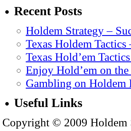
Recent Posts
Holdem Strategy – Su
Texas Holdem Tactics
Texas Hold’em Tactics
Enjoy Hold’em on the 
Gambling on Holdem 
Useful Links
Copyright © 2009 Holdem Se