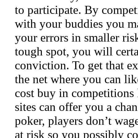
to participate. By compe
with your buddies you m
your errors in smaller ri
tough spot, you will cert
conviction. To get that ex
the net where you can lik
cost buy in competitions
sites can offer you a ch
poker, players don’t wager
at risk so you possibly c