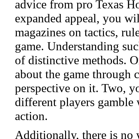
advice from pro Texas H
expanded appeal, you wil
magazines on tactics, rule
game. Understanding such
of distinctive methods. O
about the game through 
perspective on it. Two, 
different players gamble 
action.
Additionally, there is no 