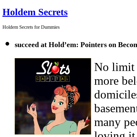
Holdem Secrets
Holdem Secrets for Dummies
succeed at Hold’em: Pointers on Beco
No limit
more bel
domiciles
basement
many peo
loving it