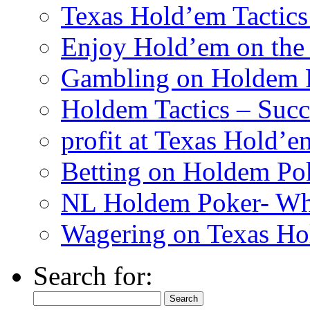
Texas Hold’em Tactics
Enjoy Hold’em on the 
Gambling on Holdem 
Holdem Tactics – Succ
profit at Texas Hold’e
Betting on Holdem Pok
NL Holdem Poker- Who
Wagering on Texas Ho
Search for: