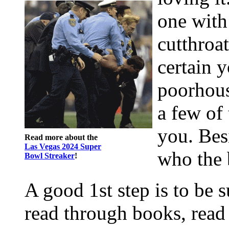
one with
cutthroat
certain y
poorhous
a few of
you. Bes
Read more about the
Las Vegas 2024 Super
who the 
Bowl Streaker
!
A good 1st step is to be
read through books, read