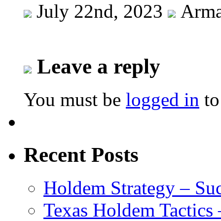
July 22nd, 2023
Arma
Leave a reply
You must be
logged in
to
Recent Posts
Holdem Strategy – Su
Texas Holdem Tactics