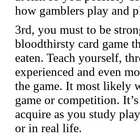
how gamblers play and pl
3rd, you must to be stro
bloodthirsty card game t
eaten. Teach yourself, th
experienced and even mo
the game. It most likely 
game or competition. It’s
acquire as you study pla
or in real life.