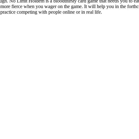
ugh. No Limit Holdem is a bloodthirsty card game that needs you to eat
ore fierce when you wager on the game. It will help you in the forthco
practice competing with people online or in real life.