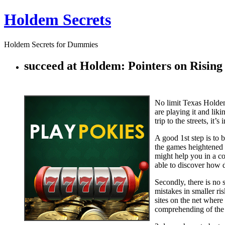
Holdem Secrets
Holdem Secrets for Dummies
succeed at Holdem: Pointers on Rising 
No limit Texas Holdem
are playing it and liki
trip to the streets, i
A good 1st step is to
the games heightened 
might help you in a co
able to discover how d
Secondly, there is no
mistakes in smaller ri
sites on the net wher
comprehending of the g