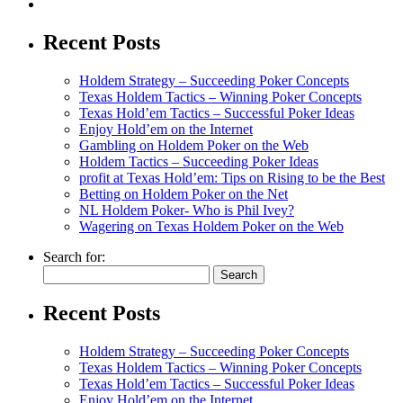
Recent Posts
Holdem Strategy – Succeeding Poker Concepts
Texas Holdem Tactics – Winning Poker Concepts
Texas Hold’em Tactics – Successful Poker Ideas
Enjoy Hold’em on the Internet
Gambling on Holdem Poker on the Web
Holdem Tactics – Succeeding Poker Ideas
profit at Texas Hold’em: Tips on Rising to be the Best
Betting on Holdem Poker on the Net
NL Holdem Poker- Who is Phil Ivey?
Wagering on Texas Holdem Poker on the Web
Search for:
Recent Posts
Holdem Strategy – Succeeding Poker Concepts
Texas Holdem Tactics – Winning Poker Concepts
Texas Hold’em Tactics – Successful Poker Ideas
Enjoy Hold’em on the Internet