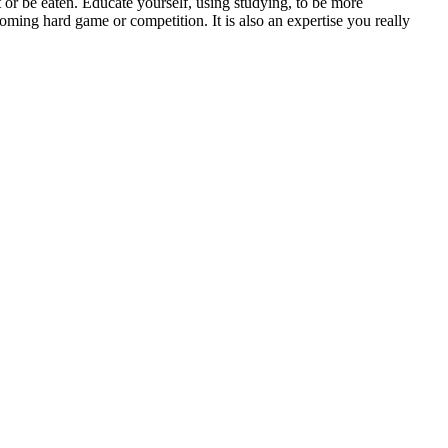
 or be eaten. Educate yourself, using studying, to be more
ming hard game or competition. It is also an expertise you really