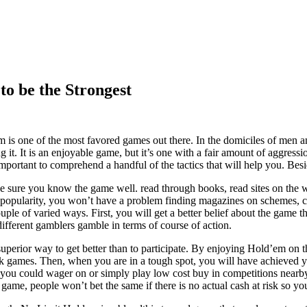
to be the Strongest
 is one of the most favored games out there. In the domiciles of men an
ng it. It is an enjoyable game, but it’s one with a fair amount of aggres
t’s important to comprehend a handful of the tactics that will help you. 
 be sure you know the game well. read through books, read sites on the
popularity, you won’t have a problem finding magazines on schemes, c
uple of varied ways. First, you will get a better belief about the game
ifferent gamblers gamble in terms of course of action.
 superior way to get better than to participate. By enjoying Hold’em o
sk games. Then, when you are in a tough spot, you will have achieved y
e you could wager on or simply play low cost buy in competitions nearby
ame, people won’t bet the same if there is no actual cash at risk so y