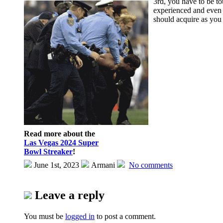
3rd, you have to be to
experienced and even m
should acquire as you 
Read more about the
Las Vegas 2024 Super
Bowl Streaker
!
June 1st, 2023
Armani
No comments
Leave a reply
You must be
logged in
to post a comment.