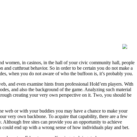
d women, in casinos, in the hall of your civic community hall, people
sion and cutthroat behavior. So in order to be certain you do not make a
Besides, when you do not aware of who the buffoon is, it’s probably you.
 web, and even examine hints from professional Hold’em players. With
odes, and also the background of the game. Analyzing such material
 through creating your very own perspective on it. Two, you should be
n the web or with your buddies you may have a chance to make your
our very own backbone. To acquire that capability, there are a few
. Although free sites can provide you an opportunity to achieve
ou could end up with a wrong sense of how individuals play and bet.