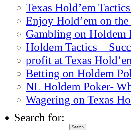
Texas Hold’em Tactics
Enjoy Hold’em on the 
Gambling on Holdem 
Holdem Tactics – Succ
profit at Texas Hold’e
Betting on Holdem Pok
NL Holdem Poker- Who
Wagering on Texas Ho
Search for: