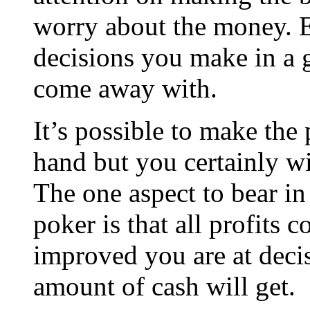
worry about the money. E
decisions you make in a 
come away with.
It’s possible to make the 
hand but you certainly wi
The one aspect to bear i
poker is that all profits
improved you are at deci
amount of cash will get.