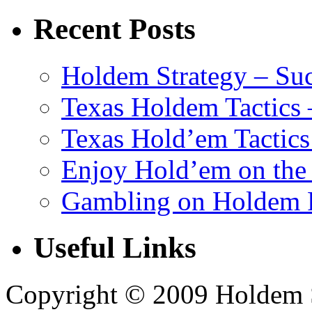
Recent Posts
Holdem Strategy – Su
Texas Holdem Tactics
Texas Hold’em Tactics
Enjoy Hold’em on the 
Gambling on Holdem 
Useful Links
Copyright © 2009 Holdem Se