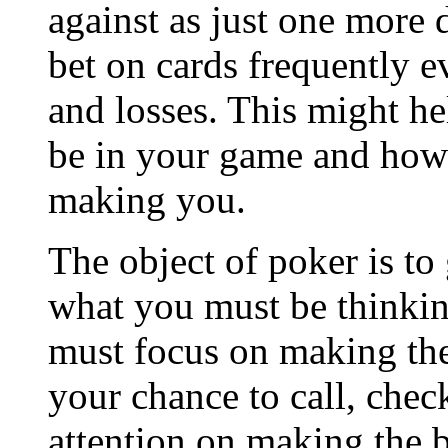
against as just one more 
bet on cards frequently e
and losses. This might h
be in your game and how 
making you.
The object of poker is to
what you must be thinkin
must focus on making the 
your chance to call, chec
attention on making the b