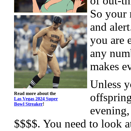
of out-t
So your 
and aler
you are 
any numbe
makes ev
Unless y
Read more about the
offsprin
Las Vegas 2024 Super
Bowl Streaker
!
evening, 
$$$$. You need to look a