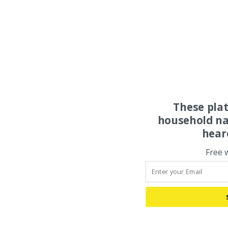
These pla
household na
hear
Free 