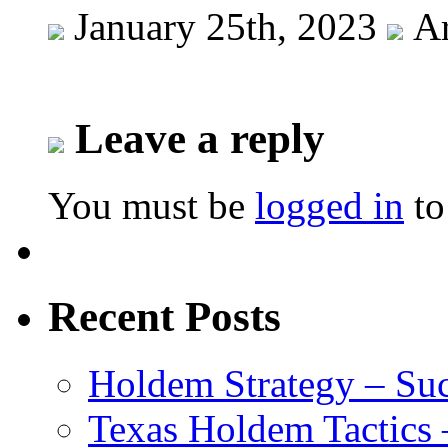
January 25th, 2023
Ar
Leave a reply
You must be
logged in
to
Recent Posts
Holdem Strategy – Su
Texas Holdem Tactics