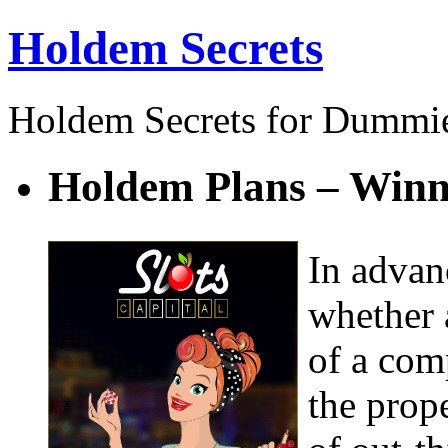
Holdem Secrets
Holdem Secrets for Dummi
Holdem Plans – Winn
In advanc
whether a
of a com
the prop