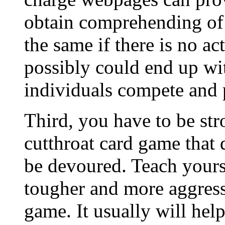
obtain comprehending of p
the same if there is no a
possibly could end up wi
individuals compete and p
Third, you have to be st
cutthroat card game that
be devoured. Teach yourse
tougher and more aggres
game. It usually will hel