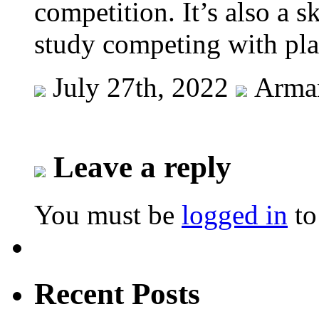
competition. It’s also a s
study competing with play
July 27th, 2022
Arma
Leave a reply
You must be
logged in
to
Recent Posts