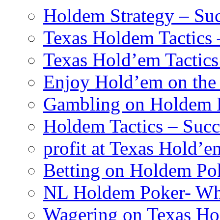
Holdem Strategy – Su
Texas Holdem Tactics
Texas Hold’em Tactics
Enjoy Hold’em on the 
Gambling on Holdem 
Holdem Tactics – Succ
profit at Texas Hold’e
Betting on Holdem Pok
NL Holdem Poker- Who
Wagering on Texas Ho