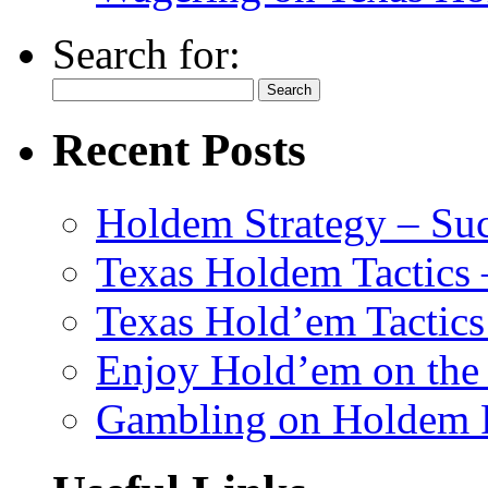
Search for:
Recent Posts
Holdem Strategy – Su
Texas Holdem Tactics
Texas Hold’em Tactics
Enjoy Hold’em on the 
Gambling on Holdem 