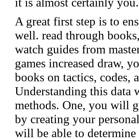
it is almost certainly you.
A great first step is to 
well. read through books, 
watch guides from maste
games increased draw, yo
books on tactics, codes, 
Understanding this data w
methods. One, you will ge
by creating your personal
will be able to determin