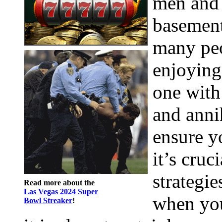
men and 
basement
many peo
enjoying 
one with
and annih
ensure yo
it’s cruc
strategie
Read more about the
Las Vegas 2024 Super
when you
Bowl Streaker
!