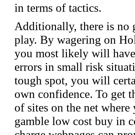
in terms of tactics.
Additionally, there is no 
play. By wagering on Ho
you most likely will hav
errors in small risk situa
tough spot, you will cert
own confidence. To get th
of sites on the net wher
gamble low cost buy in 
charge webpages can prov