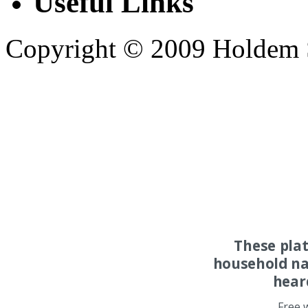
Useful Links
Copyright © 2009 Holdem Se
These pla
household na
hear
Free 