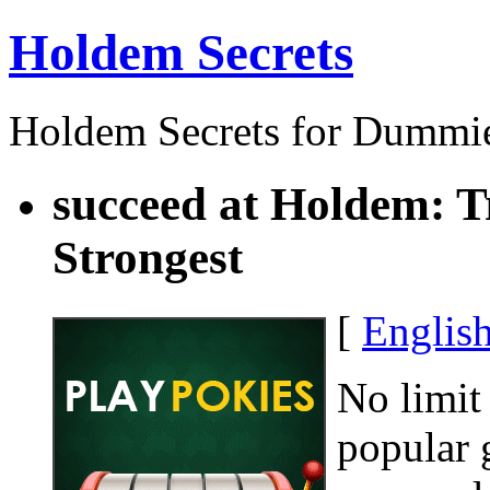
Holdem Secrets
Holdem Secrets for Dummi
succeed at Holdem: Tr
Strongest
[
Englis
No limit
popular 