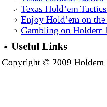
Texas Hold’em Tactics
Enjoy Hold’em on the 
Gambling on Holdem 
Useful Links
Copyright © 2009 Holdem Se