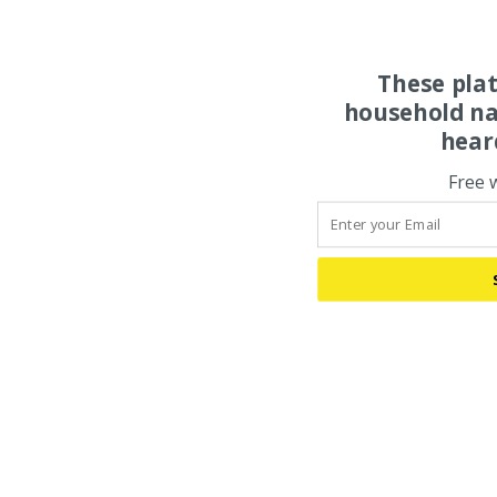
These pla
household na
hear
Free 