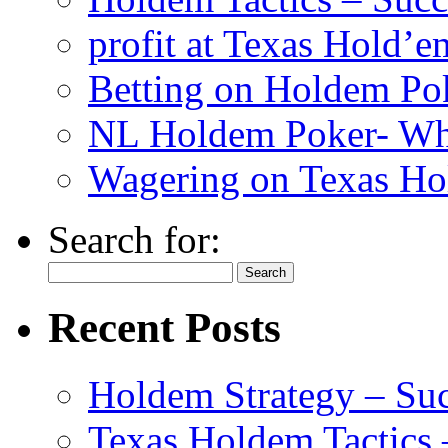
profit at Texas Hold’e
Betting on Holdem Pok
NL Holdem Poker- Who
Wagering on Texas Ho
Search for:
Recent Posts
Holdem Strategy – Su
Texas Holdem Tactics