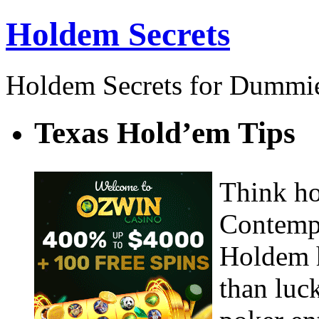
Holdem Secrets
Holdem Secrets for Dummi
Texas Hold’em Tips
Think ho
Contempl
Holdem h
than luc