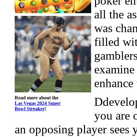
poker en
all the a
was chan
filled w
gamblers.
examine 
enhance 
Read more about the
Ddevelop
Las Vegas 2024 Super
Bowl Streaker
!
you are 
an opposing player sees y