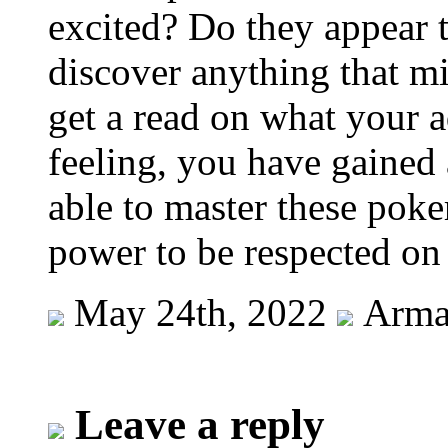
excited? Do they appear 
discover anything that mi
get a read on what your a
feeling, you have gained
able to master these pok
power to be respected on 
May 24th, 2022
Arma
Leave a reply