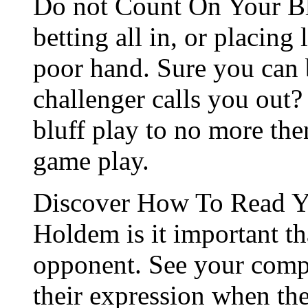
Do not Count On Your Bl
betting all in, or placing 
poor hand. Sure you can 
challenger calls you out?
bluff play to no more the
game play.
Discover How To Read Yo
Holdem is it important t
opponent. See your comp
their expression when the