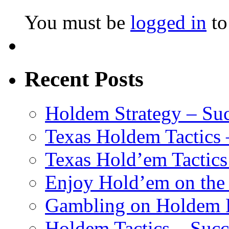
You must be
logged in
to
Recent Posts
Holdem Strategy – Su
Texas Holdem Tactics
Texas Hold’em Tactics
Enjoy Hold’em on the 
Gambling on Holdem 
Holdem Tactics – Succ