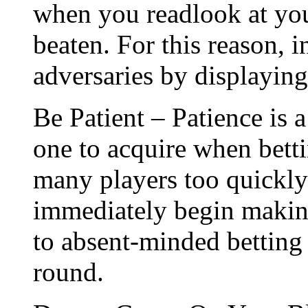
when you readlook at your
beaten. For this reason, 
adversaries by displaying
Be Patient – Patience is a 
one to acquire when bett
many players too quickl
immediately begin makin
to absent-minded betting 
round.