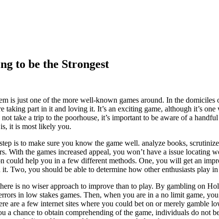
ng to be the Strongest
m is just one of the more well-known games around. In the domiciles of
e taking part in it and loving it. It’s an exciting game, although it’s one
 not take a trip to the poorhouse, it’s important to be aware of a handf
s, it is most likely you.
l step is to make sure you know the game well. analyze books, scrutiniz
. With the games increased appeal, you won’t have a issue locating web
on could help you in a few different methods. One, you will get an im
 it. Two, you should be able to determine how other enthusiasts play in 
there is no wiser approach to improve than to play. By gambling on Ho
errors in low stakes games. Then, when you are in a no limit game, you
here are a few internet sites where you could bet on or merely gamble 
u a chance to obtain comprehending of the game, individuals do not bet