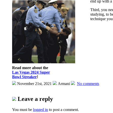
end up with a
Third, you ne
studying, to b
technique you 
Read more about the
Las Vegas 2024 Super
Bowl Streaker
!
November 21st, 2021
Armani
No comments
Leave a reply
You must be
logged in
to post a comment.