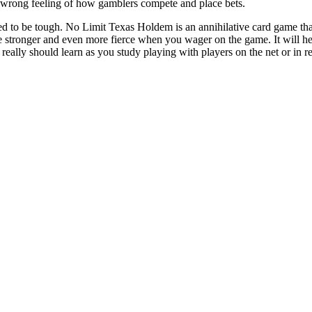
 wrong feeling of how gamblers compete and place bets.
ed to be tough. No Limit Texas Holdem is an annihilative card game th
e stronger and even more fierce when you wager on the game. It will he
really should learn as you study playing with players on the net or in rea