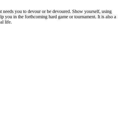
at needs you to devour or be devoured. Show yourself, using
lp you in the forthcoming hard game or tournament. It is also a
l life.