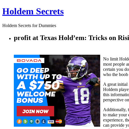
Holdem Secrets
Holdem Secrets for Dummies
profit at Texas Hold’em: Tricks on Risi
No limit Holde
most people ar
certain you do
who the boob i
A great initia
Holdem players
this informati
perspective on
Additionally, 
to make your 
experience, t
can provide yo