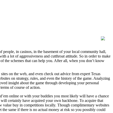
 people, in casinos, in the basement of your local community hall,
 with a lot of aggressiveness and cutthroat attitude. So in order to make
ul of the schemes that can help you. After all, when you don’t know
e sites on the web, and even check out advice from expert Texas
sites on strategy, rules, and even the history of the game. Analyzing
proved insight about the game through developing your personal
terms of course of action.
ld’em online or with your buddies you most likely will have a chance
 will certainly have acquired your own backbone. To acquire that
low value buy in competitions locally. Though complimentary websites
 the same if there is no actual money at risk so you possibly could