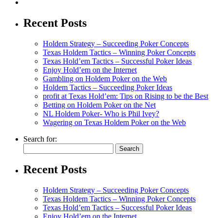
Recent Posts
Holdem Strategy – Succeeding Poker Concepts
Texas Holdem Tactics – Winning Poker Concepts
Texas Hold’em Tactics – Successful Poker Ideas
Enjoy Hold’em on the Internet
Gambling on Holdem Poker on the Web
Holdem Tactics – Succeeding Poker Ideas
profit at Texas Hold’em: Tips on Rising to be the Best
Betting on Holdem Poker on the Net
NL Holdem Poker- Who is Phil Ivey?
Wagering on Texas Holdem Poker on the Web
Search for:
Recent Posts
Holdem Strategy – Succeeding Poker Concepts
Texas Holdem Tactics – Winning Poker Concepts
Texas Hold’em Tactics – Successful Poker Ideas
Enjoy Hold’em on the Internet