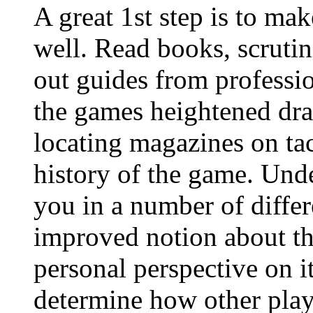
A great 1st step is to m
well. Read books, scrutini
out guides from professi
the games heightened dra
locating magazines on tac
history of the game. Unde
you in a number of differ
improved notion about t
personal perspective on i
determine how other play