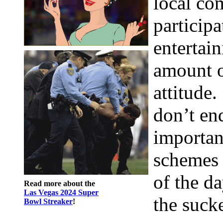
local co
participa
entertain
amount o
attitude.
don’t end
importan
schemes 
of the d
Read more about the
Las Vegas 2024 Super
the sucke
Bowl Streaker
!