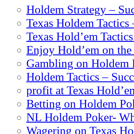
Holdem Strategy – Su
Texas Holdem Tactics
Texas Hold’em Tactics
Enjoy Hold’em on the 
Gambling on Holdem 
Holdem Tactics – Succ
profit at Texas Hold’e
Betting on Holdem Pok
NL Holdem Poker- Who
Wagering on Texas Ho