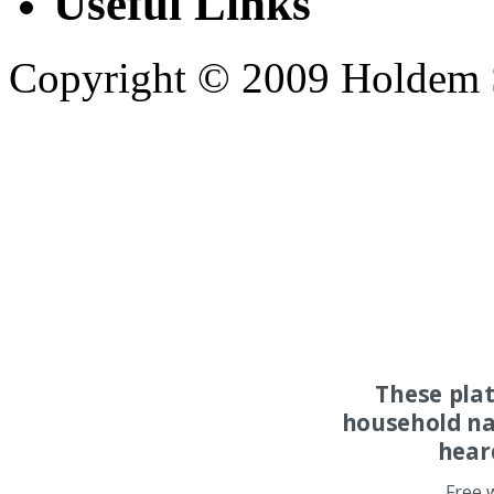
Useful Links
Copyright © 2009 Holdem Se
These pla
household na
hear
Free 