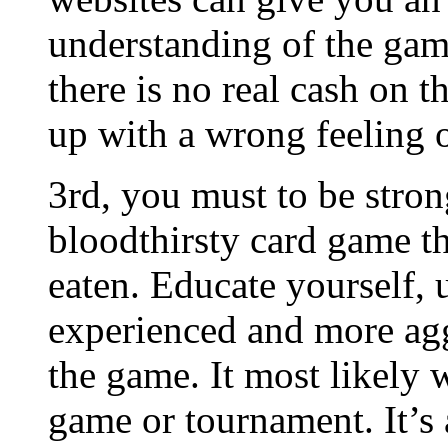
understanding of the game
there is no real cash on 
up with a wrong feeling 
3rd, you must to be stro
bloodthirsty card game t
eaten. Educate yourself, 
experienced and more agg
the game. It most likely w
game or tournament. It’s 