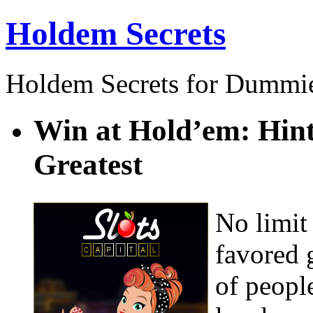
Holdem Secrets
Holdem Secrets for Dummi
Win at Hold’em: Hint
Greatest
No limit
favored 
of people