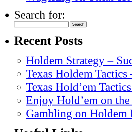
Search for:
Recent Posts
Holdem Strategy – Su
Texas Holdem Tactics
Texas Hold’em Tactics
Enjoy Hold’em on the 
Gambling on Holdem 