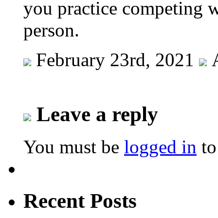
you practice competing wi
person.
February 23rd, 2021
A
Leave a reply
You must be
logged in
to
Recent Posts