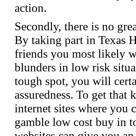
action.
Secondly, there is no grea
By taking part in Texas 
friends you most likely 
blunders in low risk situ
tough spot, you will cer
assuredness. To get that 
internet sites where you
gamble low cost buy in t
websites can give you an