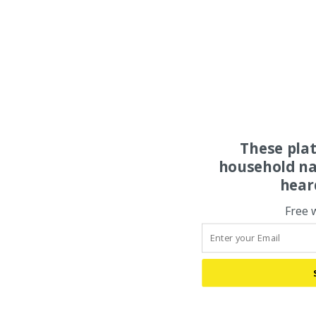
These pla
household na
hear
Free 