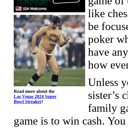
game of 
like che
be focus
poker whe
have any
how even
Unless y
Read more about the
sister’s 
Las Vegas 2024 Super
Bowl Streaker
!
family g
game is to win cash. You