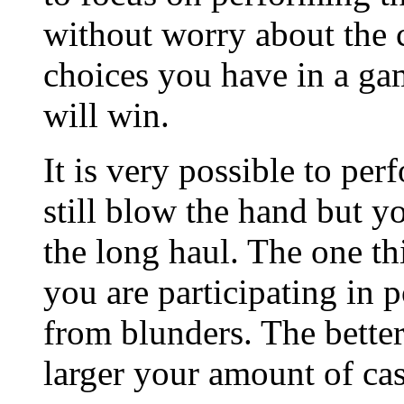
without worry about the 
choices you have in a ga
will win.
It is very possible to per
still blow the hand but yo
the long haul. The one 
you are participating in p
from blunders. The better
larger your amount of cas