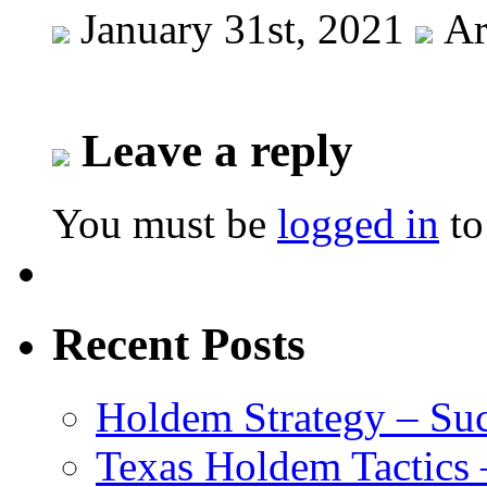
January 31st, 2021
Ar
Leave a reply
You must be
logged in
to
Recent Posts
Holdem Strategy – Su
Texas Holdem Tactics