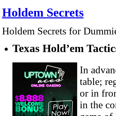
Holdem Secrets
Holdem Secrets for Dummi
Texas Hold’em Tactic
In advan
table; reg
or in fro
in the co