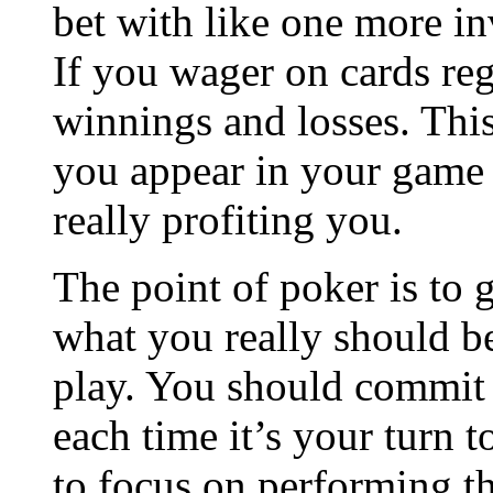
bet with like one more i
If you wager on cards re
winnings and losses. Thi
you appear in your game
really profiting you.
The point of poker is to 
what you really should b
play. You should commit 
each time it’s your turn t
to focus on performing th