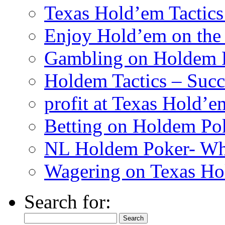
Texas Hold’em Tactics
Enjoy Hold’em on the 
Gambling on Holdem 
Holdem Tactics – Succ
profit at Texas Hold’e
Betting on Holdem Pok
NL Holdem Poker- Who
Wagering on Texas Ho
Search for: