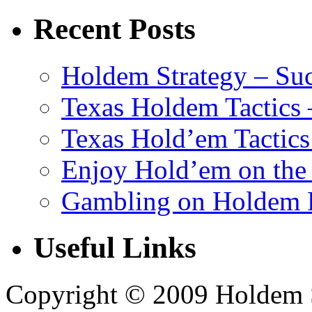
Recent Posts
Holdem Strategy – Su
Texas Holdem Tactics
Texas Hold’em Tactics
Enjoy Hold’em on the 
Gambling on Holdem 
Useful Links
Copyright © 2009 Holdem Se