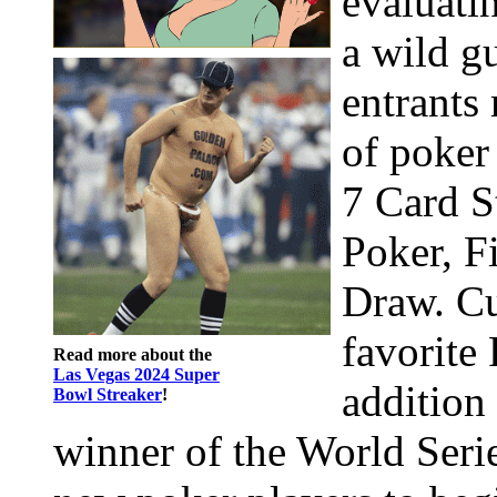
evaluati
a wild g
entrants 
of poker
7 Card 
Poker, F
Draw. Cu
favorite
Read more about the
Las Vegas 2024 Super
addition 
Bowl Streaker
!
winner of the World Series