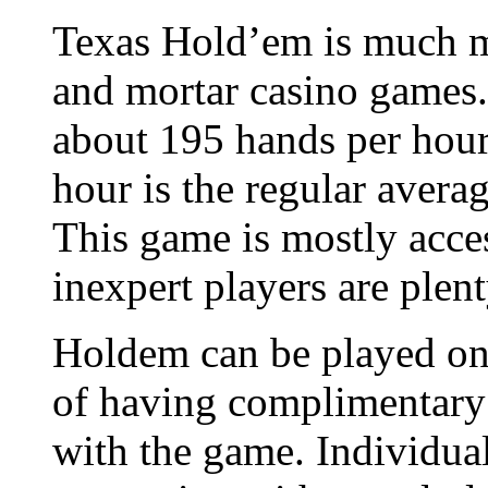
Texas Hold’em is much mo
and mortar casino games.
about 195 hands per hour
hour is the regular averag
This game is mostly acces
inexpert players are plent
Holdem can be played on
of having complimentary 
with the game. Individua