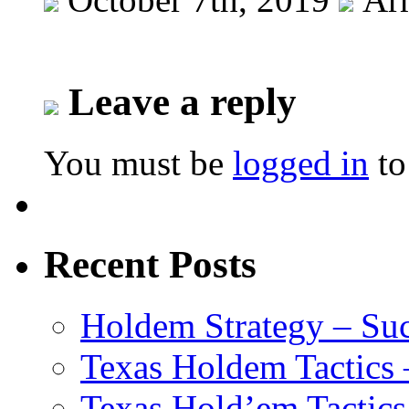
Leave a reply
You must be
logged in
to
Recent Posts
Holdem Strategy – Su
Texas Holdem Tactics
Texas Hold’em Tactics