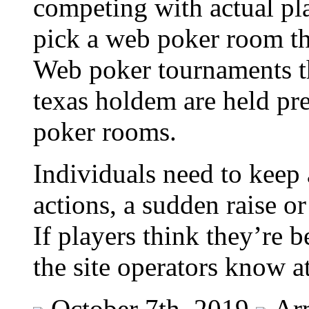
competing with actual pla
pick a web poker room that
Web poker tournaments th
texas holdem are held pre
poker rooms.
Individuals need to keep
actions, a sudden raise o
If players think they’re be
the site operators know a
October 7th, 2019
Ar