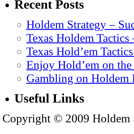
Recent Posts
Holdem Strategy – Su
Texas Holdem Tactics
Texas Hold’em Tactics
Enjoy Hold’em on the 
Gambling on Holdem 
Useful Links
Copyright © 2009 Holdem Se