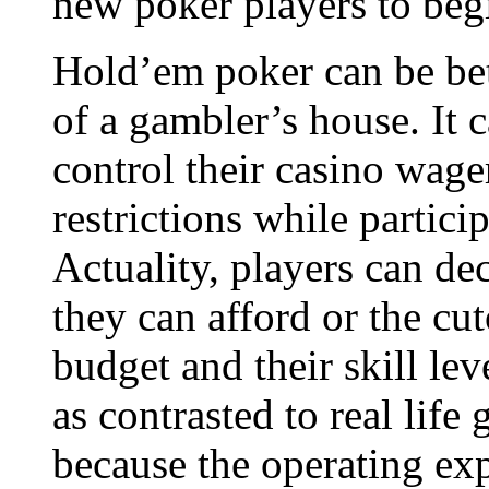
new poker players to begi
Hold’em poker can be bet
of a gambler’s house. It 
control their casino wage
restrictions while partici
Actuality, players can de
they can afford or the cuto
budget and their skill lev
as contrasted to real life
because the operating exp