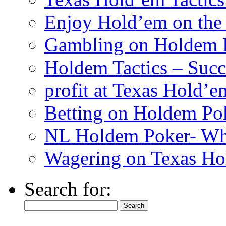
Enjoy Hold’em on the 
Gambling on Holdem 
Holdem Tactics – Succ
profit at Texas Hold’e
Betting on Holdem Pok
NL Holdem Poker- Who
Wagering on Texas Ho
Search for: