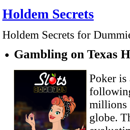
Holdem Secrets
Holdem Secrets for Dummi
Gambling on Texas H
Poker is
followin
millions
globe. T