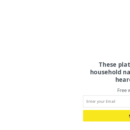
These pla
household na
hear
Free 