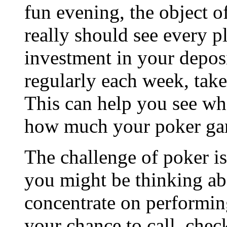
fun evening, the object o
really should see every p
investment in your deposi
regularly each week, tak
This can help you see wh
how much your poker gam
The challenge of poker is
you might be thinking ab
concentrate on performing
your chance to call, chec