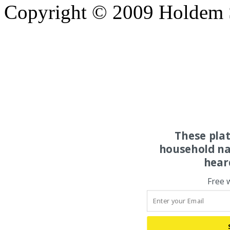
Copyright © 2009 Holdem Se
These pla
household na
hear
Free 