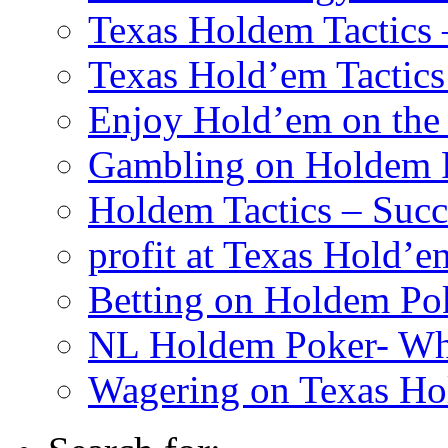
Texas Holdem Tactics
Texas Hold’em Tactics
Enjoy Hold’em on the 
Gambling on Holdem 
Holdem Tactics – Succ
profit at Texas Hold’e
Betting on Holdem Pok
NL Holdem Poker- Who
Wagering on Texas Ho