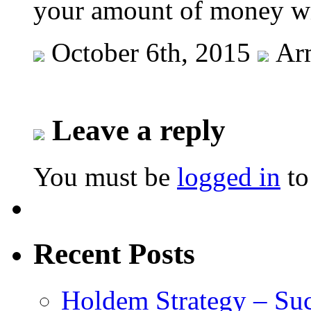
your amount of money wil
October 6th, 2015
Ar
Leave a reply
You must be
logged in
to
Recent Posts
Holdem Strategy – Su