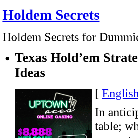
Holdem Secrets
Holdem Secrets for Dummi
Texas Hold’em Strate
Ideas
[
Englis
In antici
table; wh