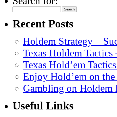
Search for:
Recent Posts
Holdem Strategy – Su
Texas Holdem Tactics
Texas Hold’em Tactics
Enjoy Hold’em on the 
Gambling on Holdem 
Useful Links