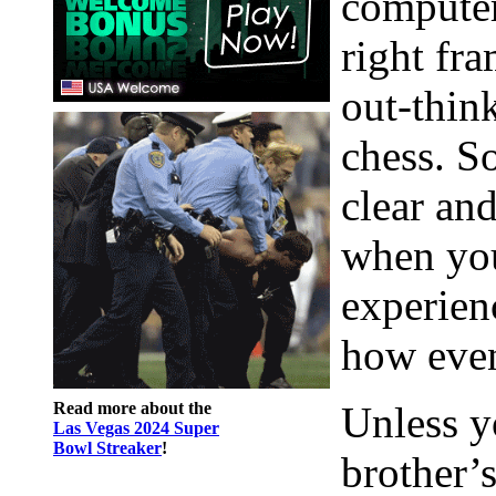
computer
right fr
out-thin
chess. S
clear an
when you
experienc
how even
Read more about the
Unless y
Las Vegas 2024 Super
Bowl Streaker
!
brother’