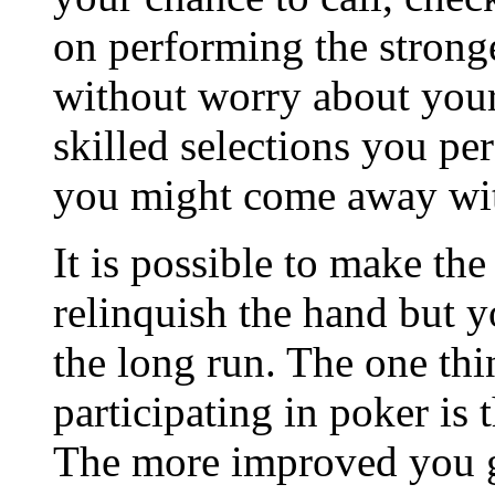
on performing the stronge
without worry about you
skilled selections you pe
you might come away wi
It is possible to make the
relinquish the hand but y
the long run. The one th
participating in poker is 
The more improved you ge