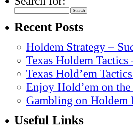
Search for:
Recent Posts
Holdem Strategy – Su
Texas Holdem Tactics
Texas Hold’em Tactics
Enjoy Hold’em on the 
Gambling on Holdem 
Useful Links