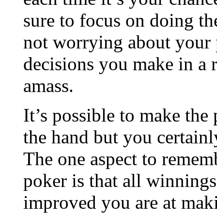
sure to focus on doing th
not worrying about your 
decisions you make in a
amass.
It’s possible to make the
the hand but you certainl
The one aspect to remem
poker is that all winning
improved you are at maki