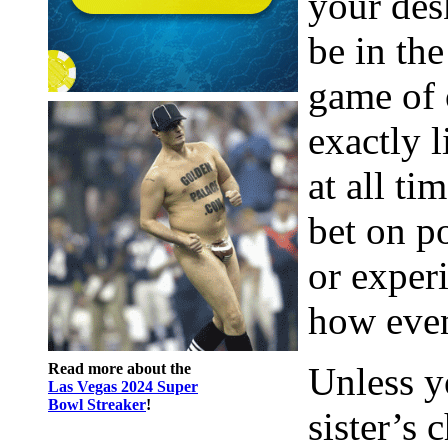
your des
be in the
game of 
exactly l
at all ti
bet on p
or exper
how even
Read more about the
Unless y
Las Vegas 2024 Super
Bowl Streaker
!
sister’s 