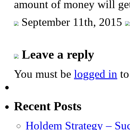
amount of money will ge
September 11th, 2015
Leave a reply
You must be
logged in
to
Recent Posts
Holdem Strategy – Su