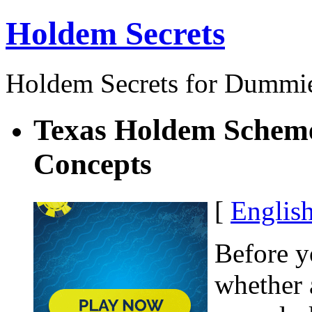
Holdem Secrets
Holdem Secrets for Dummi
Texas Holdem Scheme
Concepts
[
Englis
Before yo
whether a