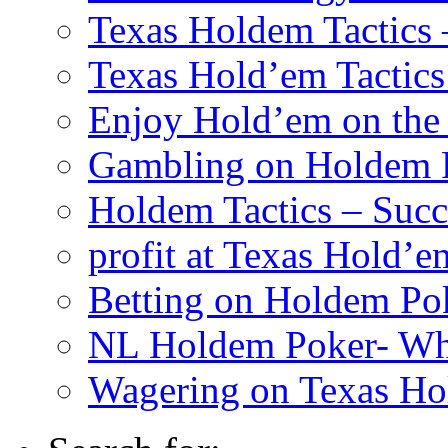
Texas Holdem Tactics
Texas Hold’em Tactics
Enjoy Hold’em on the 
Gambling on Holdem 
Holdem Tactics – Succ
profit at Texas Hold’e
Betting on Holdem Pok
NL Holdem Poker- Who
Wagering on Texas Ho