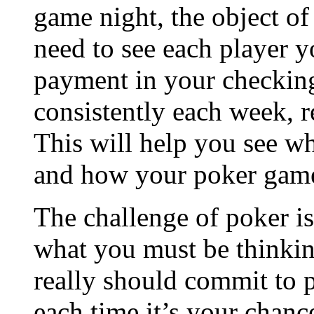
game night, the object of
need to see each player 
payment in your checking
consistently each week, r
This will help you see w
and how your poker game 
The challenge of poker is
what you must be thinkin
really should commit to 
each time it’s your chance