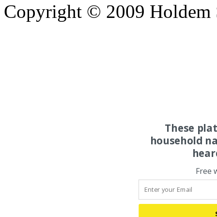
Copyright © 2009 Holdem Se
These pla
household na
hear
Free 