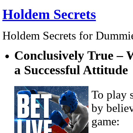
Holdem Secrets
Holdem Secrets for Dummi
Conclusively True – 
a Successful Attitude
To play 
by belie
game: