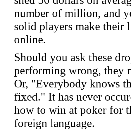
number of million, and 
solid players make their
online.
Should you ask these dro
performing wrong, they m
Or, "Everybody knows th
fixed." It has never occur
how to win at poker for t
foreign language.