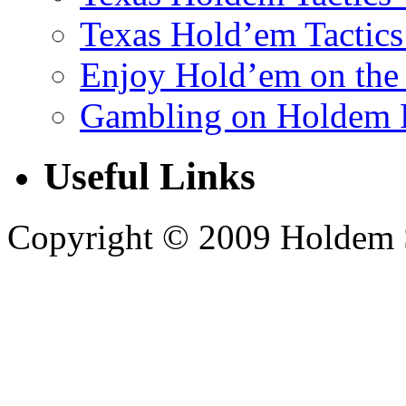
Texas Hold’em Tactics
Enjoy Hold’em on the 
Gambling on Holdem 
Useful Links
Copyright © 2009 Holdem Se