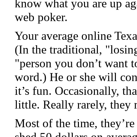
know what you are up aga
web poker.
Your average online Texas
(In the traditional, "losi
"person you don’t want to
word.) He or she will con
it’s fun. Occasionally, th
little. Really rarely, the
Most of the time, they’re 
shed 50 dollars on averag