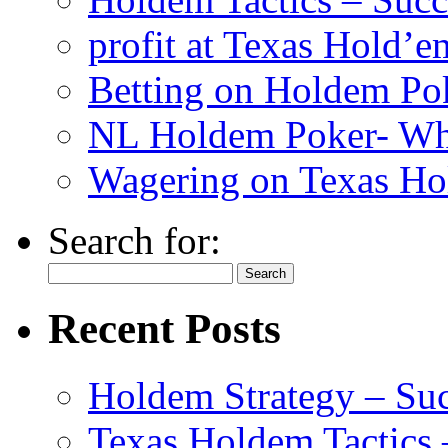
profit at Texas Hold’e
Betting on Holdem Pok
NL Holdem Poker- Who
Wagering on Texas Ho
Search for:
Recent Posts
Holdem Strategy – Su
Texas Holdem Tactics