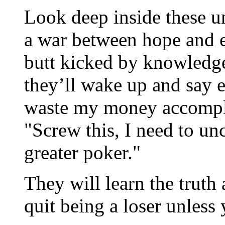
Look deep inside these u
a war between hope and ex
butt kicked by knowledg
they’ll wake up and say e
waste my money accompli
"Screw this, I need to un
greater poker."
They will learn the truth 
quit being a loser unless 