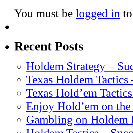
You must be
logged in
to
Recent Posts
Holdem Strategy – Su
Texas Holdem Tactics
Texas Hold’em Tactics
Enjoy Hold’em on the 
Gambling on Holdem 
Holdem Tactics – Succ