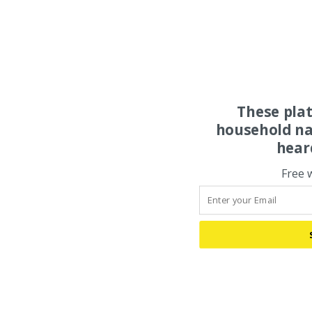
These pla
household na
hear
Free 