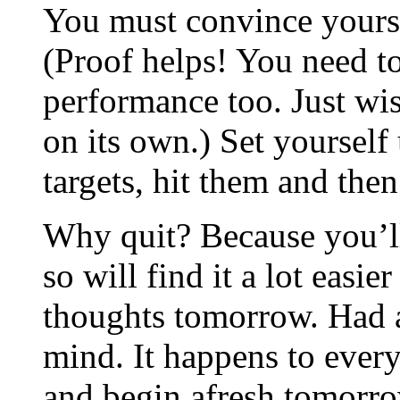
You must convince yourse
(Proof helps! You need to
performance too. Just wis
on its own.) Set yourself
targets, hit them and then
Why quit? Because you’l
so will find it a lot easie
thoughts tomorrow. Had 
mind. It happens to every
and begin afresh tomorro