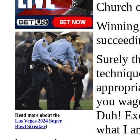
Church 
Winning 
succeedi
Surely th
techniqu
appropri
you wage
Duh! Exc
Read more about the
Las Vegas 2024 Super
what I a
Bowl Streaker
!