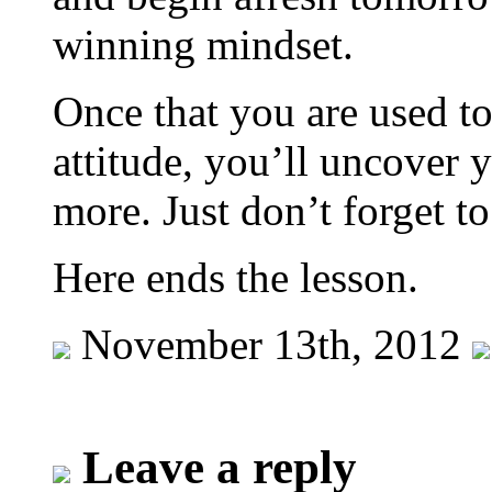
winning mindset.
Once that you are used t
attitude, you’ll uncover y
more. Just don’t forget t
Here ends the lesson.
November 13th, 2012
Leave a reply