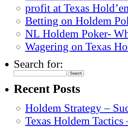
profit at Texas Hold’e
Betting on Holdem Pok
NL Holdem Poker- Who
Wagering on Texas Ho
Search for:
Recent Posts
Holdem Strategy – Su
Texas Holdem Tactics