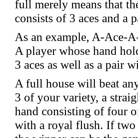
full merely means that th
consists of 3 aces and a p
As an example, A-Ace-A-t
A player whose hand hold
3 aces as well as a pair wi
A full house will beat any
3 of your variety, a straig
hand consisting of four of
with a royal flush. If two