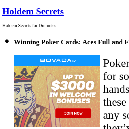
Holdem Secrets
Holdem Secrets for Dummies
Winning Poker Cards: Aces Full and F
Poker
for s
hands
these
any s
they’