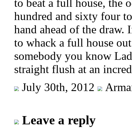
to beat a full house, the
hundred and sixty four to
hand ahead of the draw. I
to whack a full house out
somebody you know Lady 
straight flush at an incre
July 30th, 2012
Arma
Leave a reply