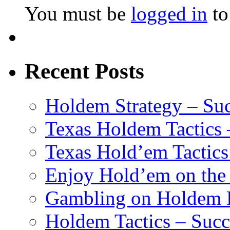
You must be
logged in
to
Recent Posts
Holdem Strategy – Su
Texas Holdem Tactics
Texas Hold’em Tactics
Enjoy Hold’em on the 
Gambling on Holdem 
Holdem Tactics – Succ