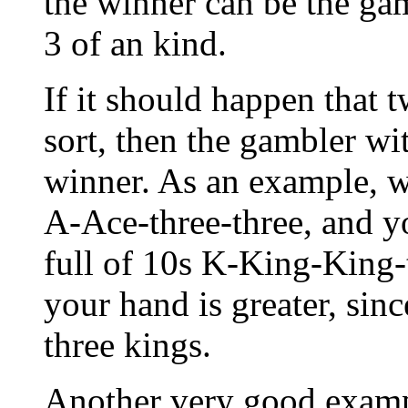
the winner can be the ga
3 of an kind.
If it should happen that 
sort, then the gambler wi
winner. As an example, w
A-Ace-three-three, and y
full of 10s K-King-King-
your hand is greater, sinc
three kings.
Another very good examp