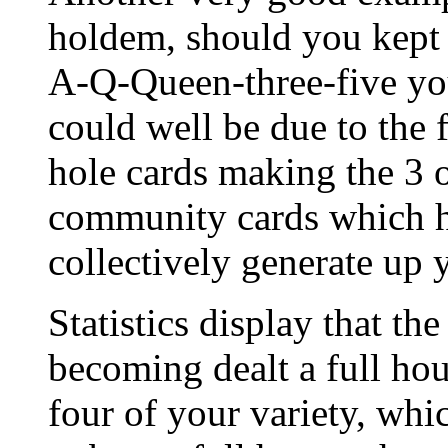
holdem, should you kept 
A-Q-Queen-three-five you
could well be due to the 
hole cards making the 3 o
community cards which h
collectively generate up 
Statistics display that th
becoming dealt a full hou
four of your variety, whic