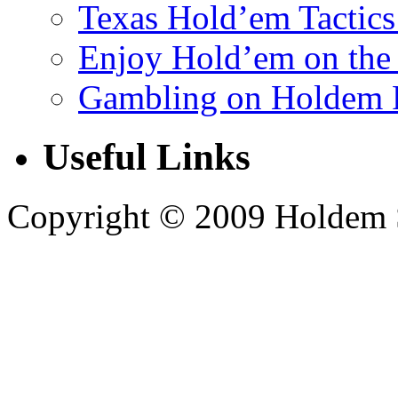
Texas Hold’em Tactics
Enjoy Hold’em on the 
Gambling on Holdem 
Useful Links
Copyright © 2009 Holdem Se