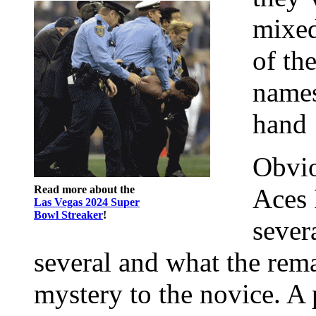
mixed
of th
names
hand 
Obvio
Read more about the
Aces 
Las Vegas 2024 Super
Bowl Streaker
!
sever
several and what the rema
mystery to the novice. A