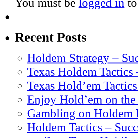
You must be
logged in
to
Recent Posts
Holdem Strategy – Su
Texas Holdem Tactics
Texas Hold’em Tactics
Enjoy Hold’em on the 
Gambling on Holdem 
Holdem Tactics – Succ