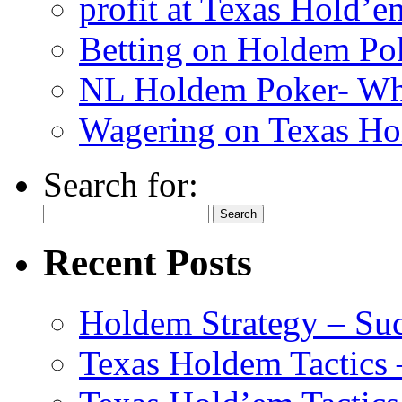
profit at Texas Hold’e
Betting on Holdem Pok
NL Holdem Poker- Who
Wagering on Texas Ho
Search for:
Recent Posts
Holdem Strategy – Su
Texas Holdem Tactics