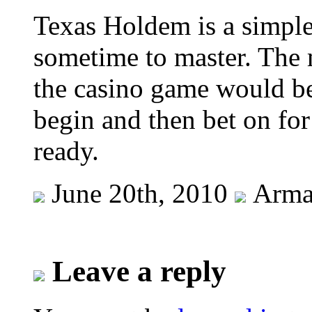
Texas Holdem is a simple
sometime to master. The 
the casino game would be 
begin and then bet on fo
ready.
June 20th, 2010
Arma
Leave a reply