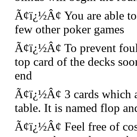
Ã¢ï¿½Â¢ You are able to c
few other poker games
Ã¢ï¿½Â¢ To prevent foul 
top card of the decks so
end
Ã¢ï¿½Â¢ 3 cards which a
table. It is named flop a
Ã¢ï¿½Â¢ Feel free of cost