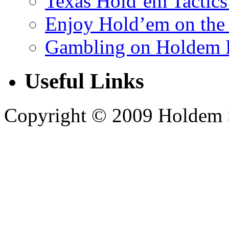
Texas Hold’em Tactics
Enjoy Hold’em on the 
Gambling on Holdem 
Useful Links
Copyright © 2009 Holdem Se