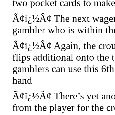
two pocket cards to make
Ã¢ï¿½Â¢ The next wagerin
gambler who is within the
Ã¢ï¿½Â¢ Again, the croup
flips additional onto the 
gamblers can use this 6th
hand
Ã¢ï¿½Â¢ There’s yet anot
from the player for the cr