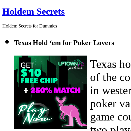
Holdem Secrets
Holdem Secrets for Dummies
Texas Hold ‘em for Poker Lovers
Texas ho
of the c
in wester
poker va
game cou
two playe