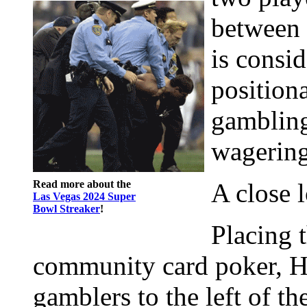
between 
is consi
positiona
gambling
wagering
Read more about the
A close 
Las Vegas 2024 Super
Bowl Streaker
!
Placing 
community card poker, H
gamblers to the left of t