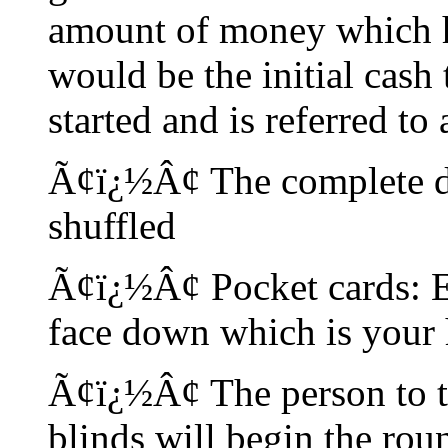
amount of money which ha
would be the initial cash
started and is referred to
Ã¢ï¿½Â¢ The complete dec
shuffled
Ã¢ï¿½Â¢ Pocket cards: Ea
face down which is your 
Ã¢ï¿½Â¢ The person to th
blinds will begin the ro