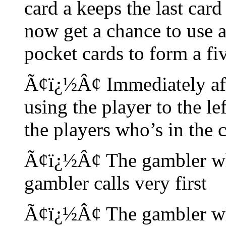
card a keeps the last car
now get a chance to use a
pocket cards to form a fi
Ã¢ï¿½Â¢ Immediately afte
using the player to the lef
the players who’s in the 
Ã¢ï¿½Â¢ The gambler who 
gambler calls very first
Ã¢ï¿½Â¢ The gambler whi