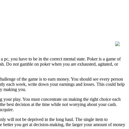
f a pc, you have to be in the correct mental state. Poker is a game of
fresh. Do not gamble on poker when you are exhausted, agitated, or
challenge of the game is to earn money. You should see every person
ntly each week, write down your earnings and losses. This could help
ly making you.
ing your play. You must concentrate on making the right choice each
g the best decision at the time while not worrying about your cash.
acquire.
inly will not be deprived in the long haul. The single item to
 better you get at decision-making, the larger your amount of money