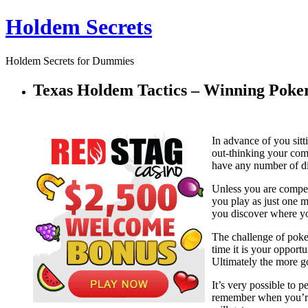
Holdem Secrets
Holdem Secrets for Dummies
Texas Holdem Tactics – Winning Poke
In advance of you sitti
out-thinking your comp
have any number of dif
Unless you are compet
you play as just one 
you discover where yo
The challenge of poker
time it is your opport
Ultimately the more go
It’s very possible to 
remember when you’re 