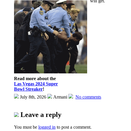
will get.
Read more about the
Las Vegas 2024 Super
Bowl Streaker
!
July 8th, 2026
Armani
No comments
Leave a reply
You must be
logged in
to post a comment.