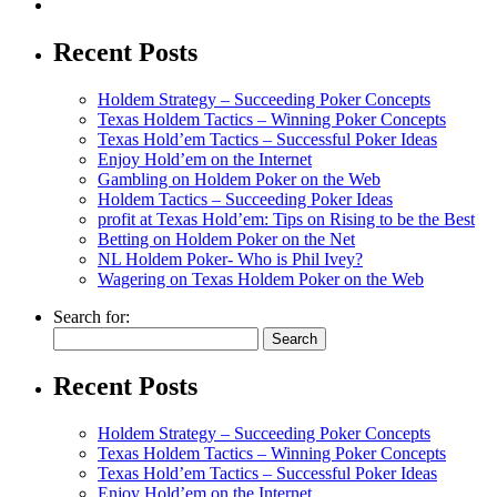
Recent Posts
Holdem Strategy – Succeeding Poker Concepts
Texas Holdem Tactics – Winning Poker Concepts
Texas Hold’em Tactics – Successful Poker Ideas
Enjoy Hold’em on the Internet
Gambling on Holdem Poker on the Web
Holdem Tactics – Succeeding Poker Ideas
profit at Texas Hold’em: Tips on Rising to be the Best
Betting on Holdem Poker on the Net
NL Holdem Poker- Who is Phil Ivey?
Wagering on Texas Holdem Poker on the Web
Search for:
Recent Posts
Holdem Strategy – Succeeding Poker Concepts
Texas Holdem Tactics – Winning Poker Concepts
Texas Hold’em Tactics – Successful Poker Ideas
Enjoy Hold’em on the Internet