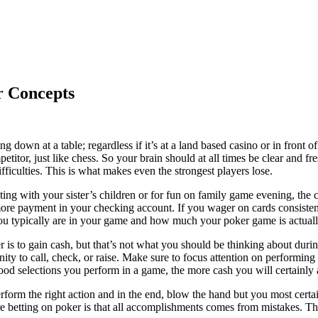
r Concepts
ng down at a table; regardless if it’s at a land based casino or in front o
etitor, just like chess. So your brain should at all times be clear and 
ficulties. This is what makes even the strongest players lose.
ing with your sister’s children or for fun on family game evening, the 
more payment in your checking account. If you wager on cards consiste
u typically are in your game and how much your poker game is actual
 is to gain cash, but that’s not what you should be thinking about dur
unity to call, check, or raise. Make sure to focus attention on performin
od selections you perform in a game, the more cash you will certainly 
perform the right action and in the end, blow the hand but you most certa
betting on poker is that all accomplishments comes from mistakes. The