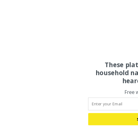
These pla
household na
hear
Free 