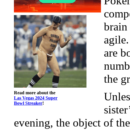
Poker
compe
brain
agile
are b
numbe
the gr
Read more about the
Unles
Las Vegas 2024 Super
Bowl Streaker
!
siste
evening, the object of t