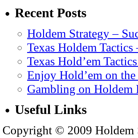
Recent Posts
Holdem Strategy – Su
Texas Holdem Tactics
Texas Hold’em Tactics
Enjoy Hold’em on the 
Gambling on Holdem 
Useful Links
Copyright © 2009 Holdem Se