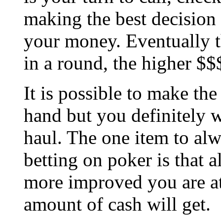
making the best decision
your money. Eventually t
in a round, the higher $
It is possible to make the
hand but you definitely w
haul. The one item to a
betting on poker is that a
more improved you are at
amount of cash will get.