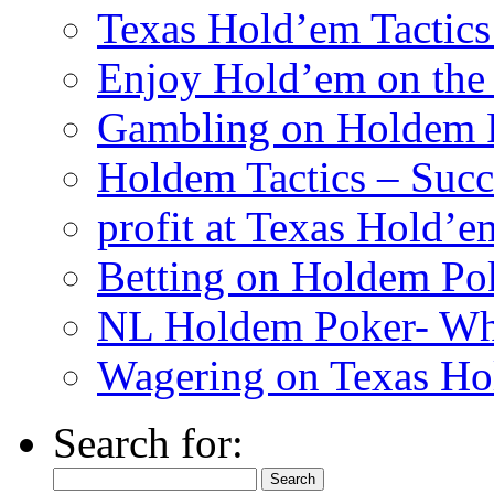
Texas Hold’em Tactics
Enjoy Hold’em on the 
Gambling on Holdem 
Holdem Tactics – Succ
profit at Texas Hold’e
Betting on Holdem Pok
NL Holdem Poker- Who
Wagering on Texas Ho
Search for: