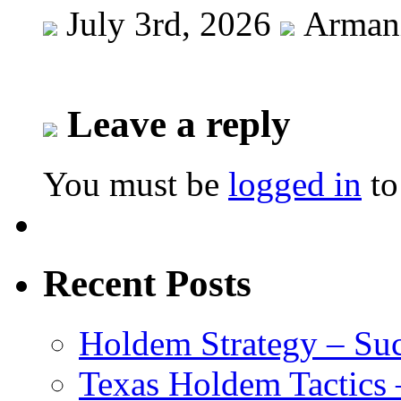
July 3rd, 2026
Arman
Leave a reply
You must be
logged in
to
Recent Posts
Holdem Strategy – Su
Texas Holdem Tactics