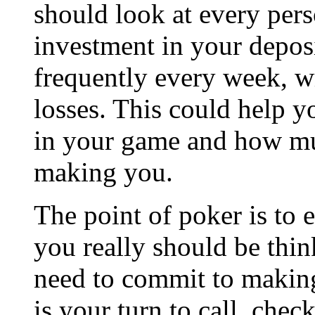
should look at every per
investment in your deposi
frequently every week, 
losses. This could help 
in your game and how mu
making you.
The point of poker is to 
you really should be thi
need to commit to making
is your turn to call, che