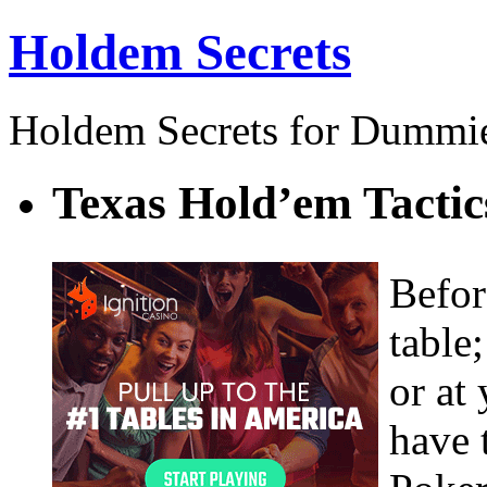
Holdem Secrets
Holdem Secrets for Dummi
Texas Hold’em Tactic
Befor
table;
or at
have t