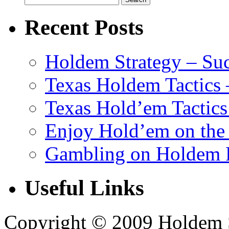
Recent Posts
Holdem Strategy – Su
Texas Holdem Tactics
Texas Hold’em Tactics
Enjoy Hold’em on the 
Gambling on Holdem 
Useful Links
Copyright © 2009 Holdem Se