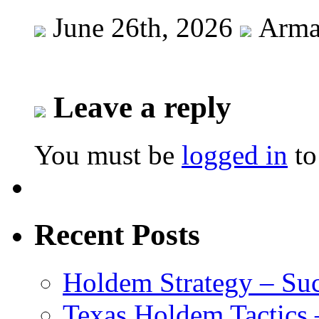
June 26th, 2026
Arma
Leave a reply
You must be
logged in
to
Recent Posts
Holdem Strategy – Su
Texas Holdem Tactics