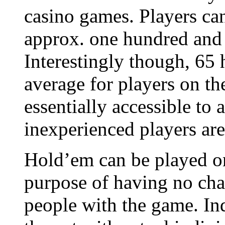
casino games. Players ca
approx. one hundred and 
Interestingly though, 65 
average for players on th
essentially accessible to
inexperienced players are
Hold’em can be played on
purpose of having no char
people with the game. Ind