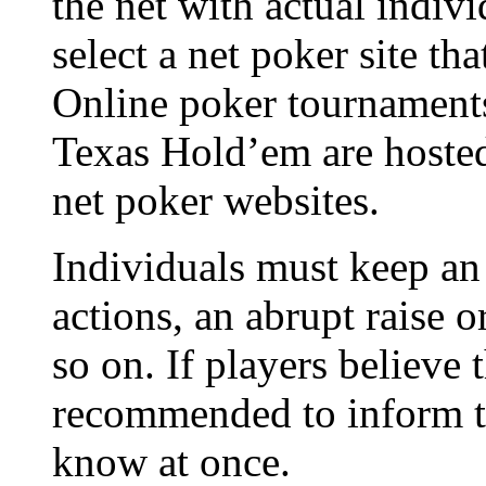
the net with actual indiv
select a net poker site tha
Online poker tournaments
Texas Hold’em are hosted
net poker websites.
Individuals must keep an
actions, an abrupt raise 
so on. If players believe 
recommended to inform t
know at once.