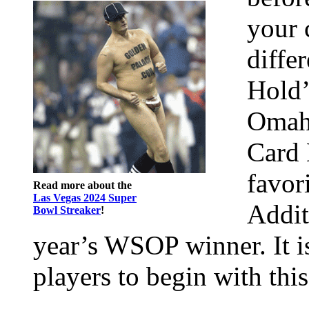
your 
diffe
Hold’
Omaha
Card 
favor
Read more about the
Las Vegas 2024 Super
Addit
Bowl Streaker
!
year’s WSOP winner. It 
players to begin with thi