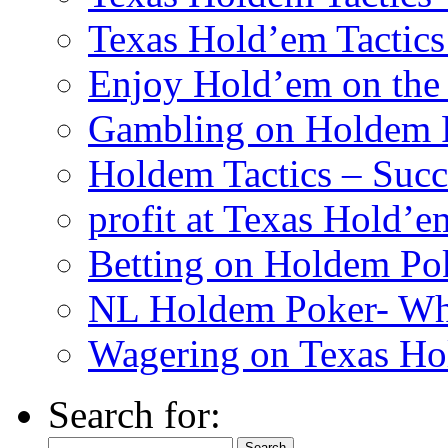
Texas Hold’em Tactics
Enjoy Hold’em on the 
Gambling on Holdem 
Holdem Tactics – Succ
profit at Texas Hold’e
Betting on Holdem Pok
NL Holdem Poker- Who
Wagering on Texas Ho
Search for: