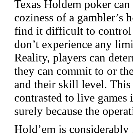
Texas Holdem poker can 
coziness of a gambler’s h
find it difficult to contr
don’t experience any limi
Reality, players can dete
they can commit to or the 
and their skill level. Thi
contrasted to live games 
surely because the operat
Hold’em is considerably f