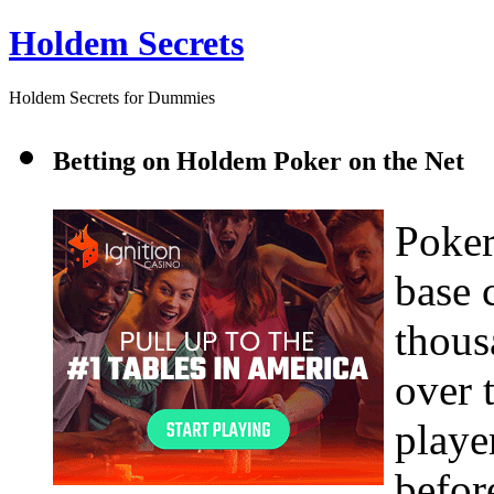
Holdem Secrets
Holdem Secrets for Dummies
Betting on Holdem Poker on the Net
Poker
base 
thous
over 
playe
befor