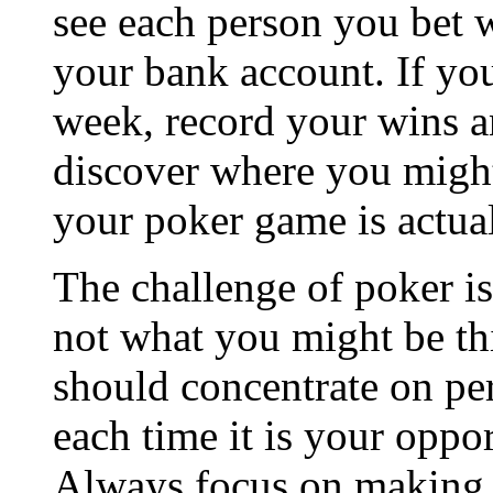
see each person you bet 
your bank account. If you
week, record your wins a
discover where you migh
your poker game is actual
The challenge of poker is
not what you might be th
should concentrate on pe
each time it is your oppor
Always focus on making t