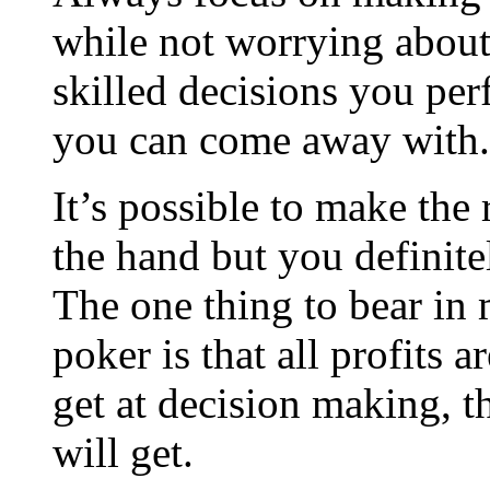
while not worrying about
skilled decisions you pe
you can come away with.
It’s possible to make the
the hand but you definitel
The one thing to bear i
poker is that all profits 
get at decision making, t
will get.