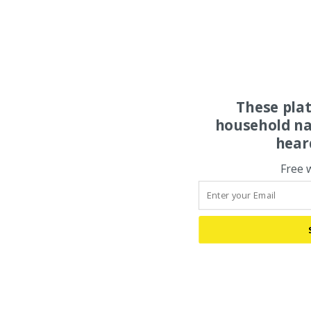
These pla
household na
hear
Free 