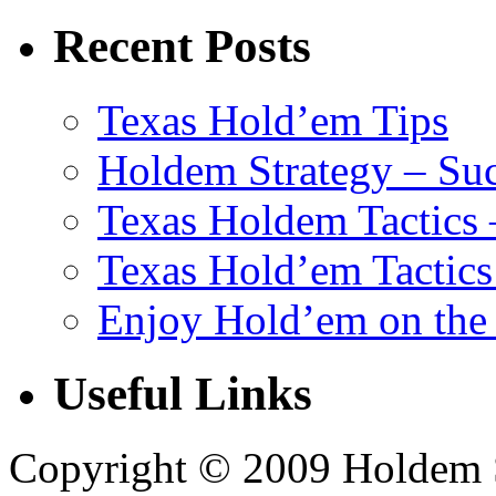
Recent Posts
Texas Hold’em Tips
Holdem Strategy – Su
Texas Holdem Tactics
Texas Hold’em Tactics
Enjoy Hold’em on the 
Useful Links
Copyright © 2009 Holdem Se