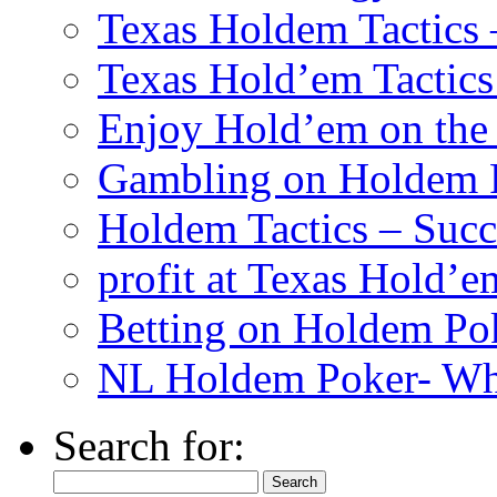
Texas Holdem Tactics
Texas Hold’em Tactics
Enjoy Hold’em on the 
Gambling on Holdem 
Holdem Tactics – Succ
profit at Texas Hold’e
Betting on Holdem Pok
NL Holdem Poker- Who
Search for: