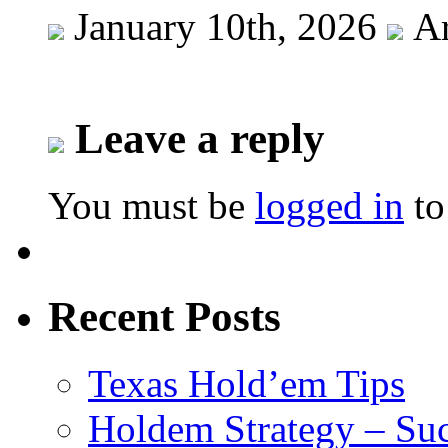
January 10th, 2026
Ar
Leave a reply
You must be
logged in
to
Recent Posts
Texas Hold’em Tips
Holdem Strategy – Su