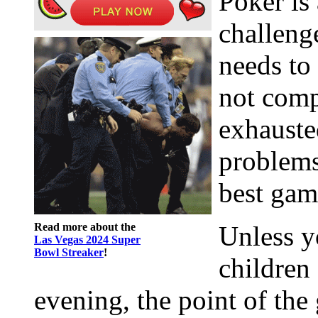
Poker is
challenge
needs to
not comp
exhauste
problems
best gam
Read more about the
Unless y
Las Vegas 2024 Super
Bowl Streaker
!
children
evening, the point of th