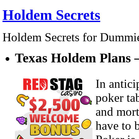
Holdem Secrets
Holdem Secrets for Dummi
Texas Holdem Plans 
In antici
poker tab
and morta
have to b