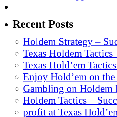
Recent Posts
Holdem Strategy – Su
Texas Holdem Tactics
Texas Hold’em Tactics
Enjoy Hold’em on the 
Gambling on Holdem 
Holdem Tactics – Succ
profit at Texas Hold’e