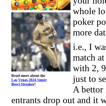
your hole
whole lot
poker pos
more dat
i.e., I 
match at
with 2, 
Read more about the
just to 
Las Vegas 2024 Super
Bowl Streaker
!
A bettor 
entrants drop out and it 