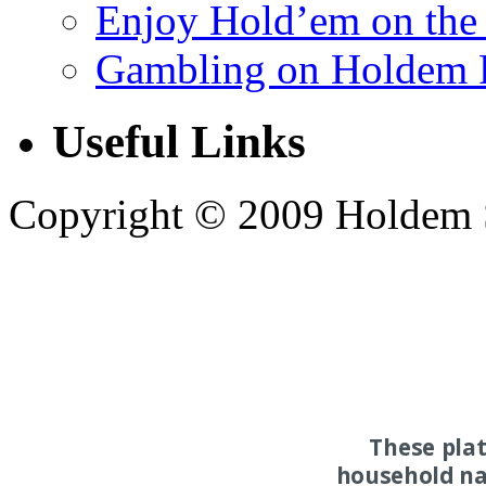
Enjoy Hold’em on the 
Gambling on Holdem 
Useful Links
Copyright © 2009 Holdem Se
These pla
household na