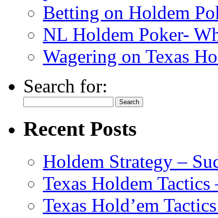
Betting on Holdem Pok
NL Holdem Poker- Who
Wagering on Texas Ho
Search for:
Recent Posts
Holdem Strategy – Su
Texas Holdem Tactics
Texas Hold’em Tactics