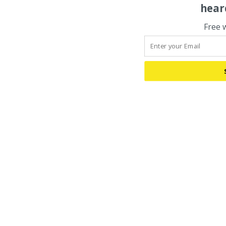
hear
Free 