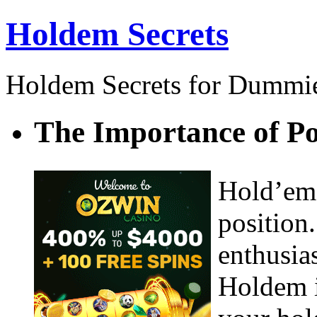
Holdem Secrets
Holdem Secrets for Dummi
The Importance of Po
Hold’em 
position
enthusias
Holdem is