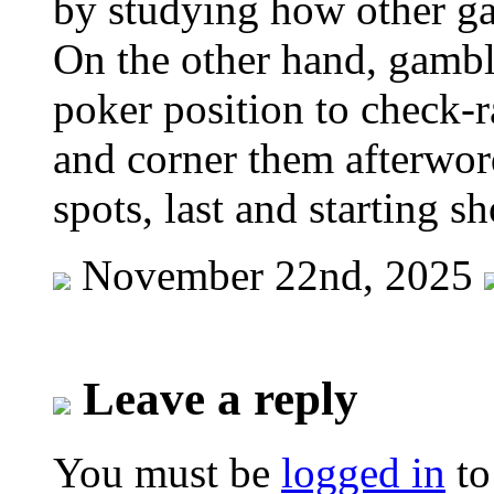
by studying how other ga
On the other hand, gamble
poker position to check-ra
and corner them afterwor
spots, last and starting s
November 22nd, 2025
Leave a reply
You must be
logged in
to