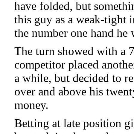
have folded, but something
this guy as a weak-tight i
the number one hand he w
The turn showed with a 
competitor placed another
a while, but decided to re
over and above his twenty
money.
Betting at late position 