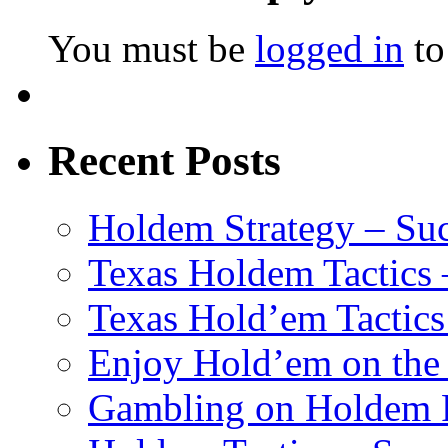
You must be
logged in
to
Recent Posts
Holdem Strategy – Su
Texas Holdem Tactics
Texas Hold’em Tactics
Enjoy Hold’em on the 
Gambling on Holdem 