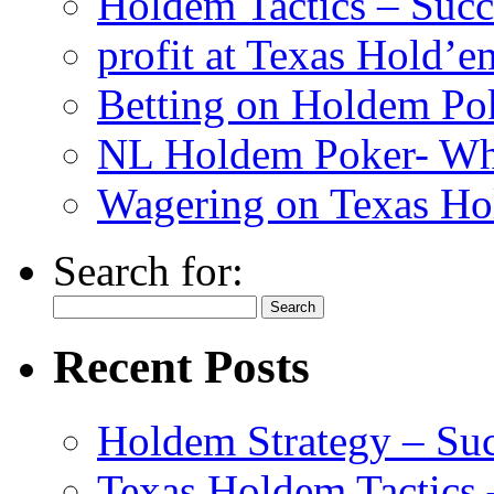
Holdem Tactics – Succ
profit at Texas Hold’e
Betting on Holdem Pok
NL Holdem Poker- Who
Wagering on Texas Ho
Search for:
Recent Posts
Holdem Strategy – Su
Texas Holdem Tactics