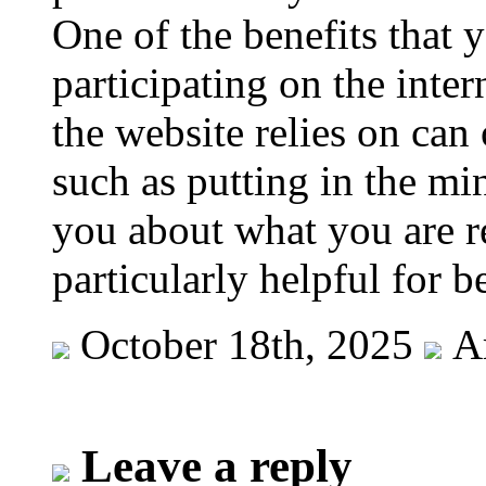
One of the benefits that
participating on the inter
the website relies on can
such as putting in the min
you about what you are re
particularly helpful for b
October 18th, 2025
A
Leave a reply