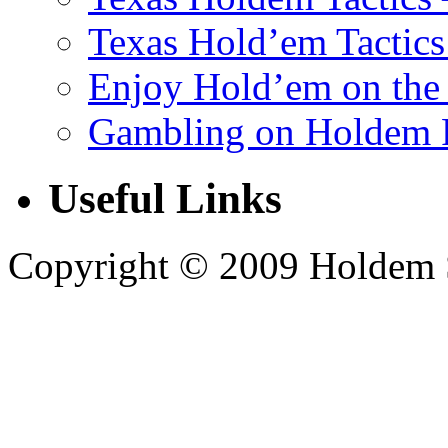
Texas Hold’em Tactics
Enjoy Hold’em on the 
Gambling on Holdem 
Useful Links
Copyright © 2009 Holdem Se