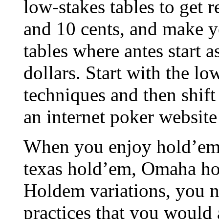
low-stakes tables to get r
and 10 cents, and make y
tables where antes start 
dollars. Start with the lo
techniques and then shift 
an internet poker website
When you enjoy hold’em on
texas hold’em, Omaha hol
Holdem variations, you n
practices that you would 