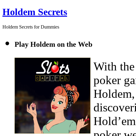
Holdem Secrets
Holdem Secrets for Dummies
Play Holdem on the Web
With the
poker ga
Holdem, 
discover
Hold’em 
poker we