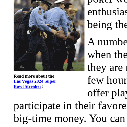
enthusia
being th
A number
when the
they are
Read more about the
few hour
Las Vegas 2024 Super
Bowl Streaker
!
offer pl
participate in their favor
big-time money. You can 