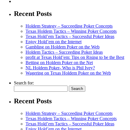
Recent Posts
Holdem Strategy – Succeeding Poker Concepts
Texas Holdem Tactics – Winning Poker Concepts
Texas Hold’em Tactics – Successful Poker Ideas
Enjoy Hold’em on the Internet
Gambling on Holdem Poker on the Web
Holdem Tactics – Succeeding Poker Ideas
profit at Texas Hold’em: Tips on Rising to be the Best
Betting on Holdem Poker on the Net
NL Holdem Poker- Who is Phil Ivey?
Wagering on Texas Holdem Poker on the Web
Search for:
Recent Posts
Holdem Strategy – Succeeding Poker Concepts
Texas Holdem Tactics – Winning Poker Concepts
Texas Hold’em Tactics – Successful Poker Ideas
Enjoy Hold’em on the Internet