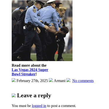
Read more about the
Las Vegas 2024 Super
Bowl Streaker
!
February 27th, 2025
Armani
No comments
Leave a reply
You must be
logged in
to post a comment.