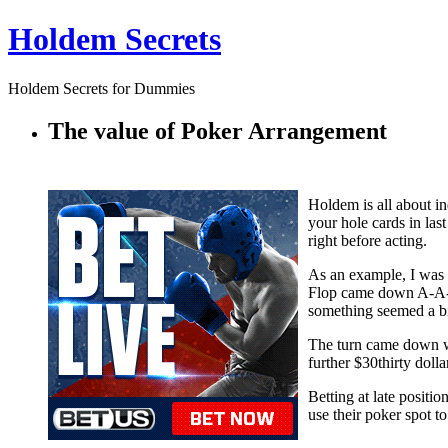
Holdem Secrets
Holdem Secrets for Dummies
The value of Poker Arrangement
Holdem is all about i
your hole cards in las
right before acting.
As an example, I was pl
Flop came down A-A-4. 
something seemed a bit
The turn came down wit
further $30thirty dol
Betting at late positi
use their poker spot t