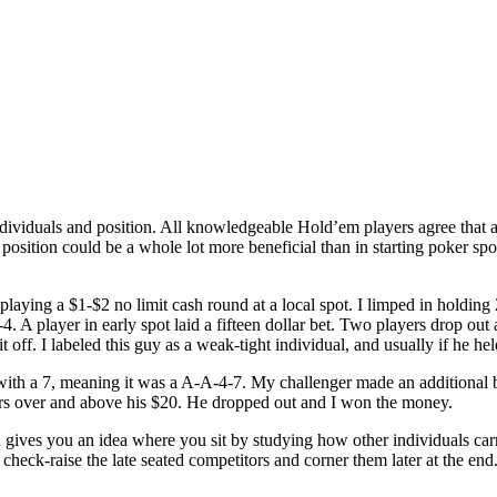
ndividuals and position. All knowledgeable Hold’em players agree that 
t position could be a whole lot more beneficial than in starting poker sp
aying a $1-$2 no limit cash round at a local spot. I limped in holding 2, 
A player in early spot laid a fifteen dollar bet. Two players drop out 
 off. I labeled this guy as a weak-tight individual, and usually if he hel
h a 7, meaning it was a A-A-4-7. My challenger made an additional bet 
lars over and above his $20. He dropped out and I won the money.
on gives you an idea where you sit by studying how other individuals ca
o check-raise the late seated competitors and corner them later at the end