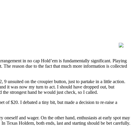
arrangement in no cap Hold’em is fundamentally significant. Playing
ot. The reason due to the fact that much more information is collected
9 unsuited on the croupier button, just to partake in a little action.
and it was now my turn to act. I should have dropped out, but
d the strongest hand he would just check, so I called.
of $20. I debated a tiny bit, but made a decision to re-raise a
rry oneself and wager. On the other hand, enthusiasts at early spot may
. In Texas Holdem, both ends, last and starting should be bet carefully.