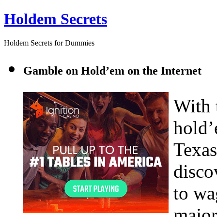
Holdem Secrets
Holdem Secrets for Dummies
Gamble on Hold’em on the Internet
With 
hold’
Texas
disco
to wa
major