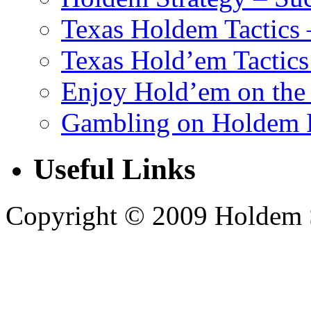
Texas Holdem Tactics
Texas Hold’em Tactics
Enjoy Hold’em on the 
Gambling on Holdem 
Useful Links
Copyright © 2009 Holdem Se