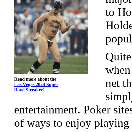
to Ho
Holde
popul
Quite
when 
Read more about the
net t
Las Vegas 2024 Super
Bowl Streaker
!
simpl
entertainment. Poker site
of ways to enjoy playing 