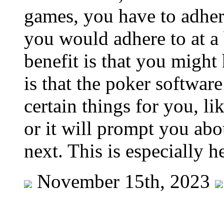
games, you have to adher
you would adhere to at a 
benefit is that you migh
is that the poker software
certain things for you, li
or it will prompt you abo
next. This is especially h
November 15th, 2023