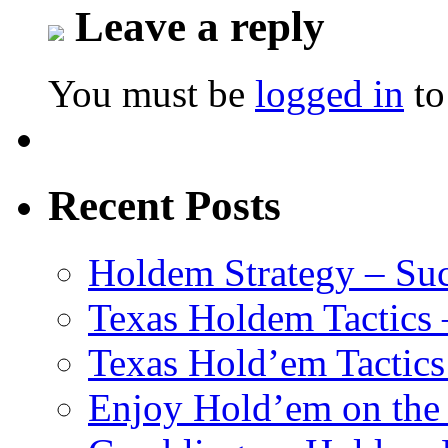
Leave a reply
You must be
logged in
to
Recent Posts
Holdem Strategy – Su
Texas Holdem Tactics
Texas Hold’em Tactics
Enjoy Hold’em on the 