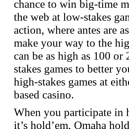
chance to win big-time 
the web at low-stakes ga
action, where antes are as
make your way to the hig
can be as high as 100 or 
stakes games to better yo
high-stakes games at eith
based casino.
When you participate in 
it’s hold’em, Omaha hold