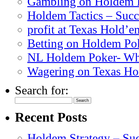
Gambling on Holdem 
Holdem Tactics – Succ
profit at Texas Hold’e
Betting on Holdem Pok
NL Holdem Poker- Who
Wagering on Texas Ho
Search for:
Recent Posts
Holdem Strategy – Su