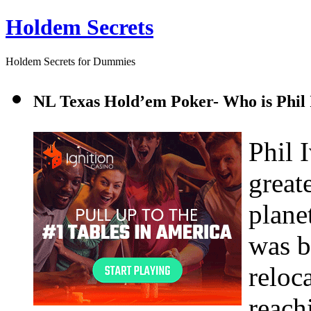
Holdem Secrets
Holdem Secrets for Dummies
NL Texas Hold’em Poker- Who is Phil 
Phil 
great
plane
was b
reloc
reach