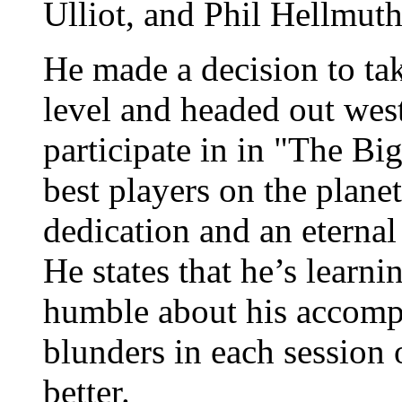
Ulliot, and Phil Hellmuth,
He made a decision to take
level and headed out west
participate in in "The Bi
best players on the planet
dedication and an eternal
He states that he’s learni
humble about his accom
blunders in each session 
better.