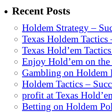
Recent Posts
Holdem Strategy – Su
Texas Holdem Tactics
Texas Hold’em Tactics
Enjoy Hold’em on the 
Gambling on Holdem 
Holdem Tactics – Succ
profit at Texas Hold’e
Betting on Holdem Pok