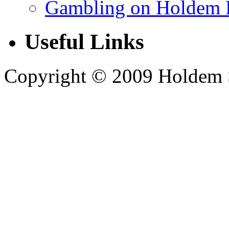
Gambling on Holdem 
Useful Links
Copyright © 2009 Holdem Se