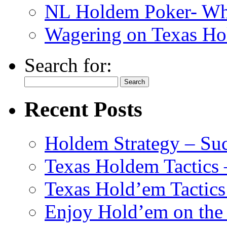
NL Holdem Poker- Who
Wagering on Texas Ho
Search for:
Recent Posts
Holdem Strategy – Su
Texas Holdem Tactics
Texas Hold’em Tactics
Enjoy Hold’em on the 