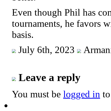
Even though Phil has com
tournaments, he favors 
basis.
July 6th, 2023
Arman
Leave a reply
You must be
logged in
to