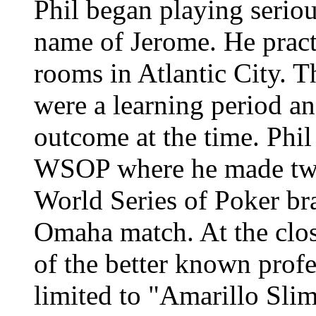
Phil began playing seriou
name of Jerome. He pract
rooms in Atlantic City. 
were a learning period 
outcome at the time. Phi
WSOP where he made two f
World Series of Poker bra
Omaha match. At the clos
of the better known profe
limited to "Amarillo Sli