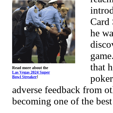
intro
Card 
he wa
disco
game.
that 
Read more about the
Las Vegas 2024 Super
poker
Bowl Streaker
!
adverse feedback from oth
becoming one of the best