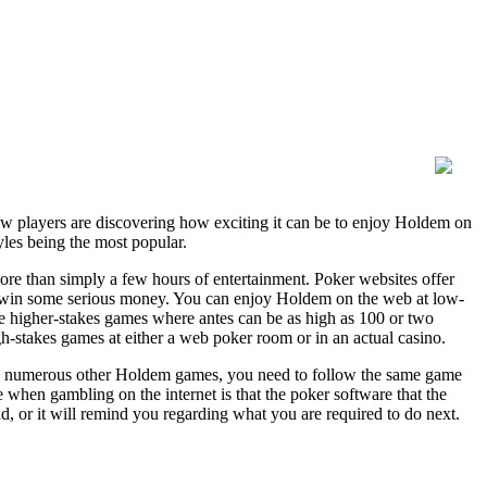
ew players are discovering how exciting it can be to enjoy Holdem on
yles being the most popular.
more than simply a few hours of entertainment. Poker websites offer
to win some serious money. You can enjoy Holdem on the web at low-
he higher-stakes games where antes can be as high as 100 or two
igh-stakes games at either a web poker room or in an actual casino.
he numerous other Holdem games, you need to follow the same game
ve when gambling on the internet is that the poker software that the
ind, or it will remind you regarding what you are required to do next.