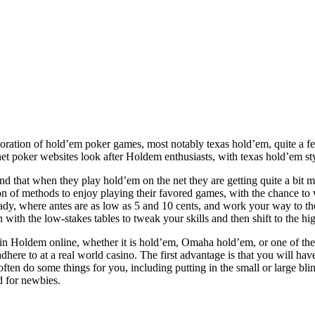
doration of hold’em poker games, most notably texas hold’em, quite a f
et poker websites look after Holdem enthusiasts, with texas hold’em st
d that when they play hold’em on the net they are getting quite a bit 
ion of methods to enjoy playing their favored games, with the chance 
eady, where antes are as low as 5 and 10 cents, and work your way to t
 with the low-stakes tables to tweak your skills and then shift to the h
in Holdem online, whether it is hold’em, Omaha hold’em, or one of t
 adhere to at a real world casino. The first advantage is that you will ha
 often do some things for you, including putting in the small or large bl
d for newbies.