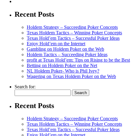
Recent Posts
Holdem Strategy – Succeeding Poker Concepts
Texas Holdem Tactics – Winning Poker Concepts
Texas Hold’em Tactics – Successful Poker Ideas
Enjoy Hold’em on the Internet
Gambling on Holdem Poker on the Web
Holdem Tactics – Succeeding Poker Ideas
profit at Texas Hold’em: Tips on Rising to be the Best
Betting on Holdem Poker on the Net
NL Holdem Poker- Who is Phil Ivey?
Wagering on Texas Holdem Poker on the Web
Search for:
Recent Posts
Holdem Strategy – Succeeding Poker Concepts
Texas Holdem Tactics – Winning Poker Concepts
Texas Hold’em Tactics – Successful Poker Ideas
Enjoy Hold’em on the Internet