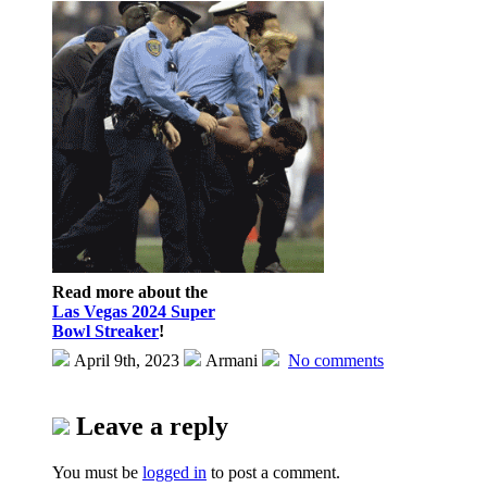
Read more about the
Las Vegas 2024 Super
Bowl Streaker
!
April 9th, 2023
Armani
No comments
Leave a reply
You must be
logged in
to post a comment.