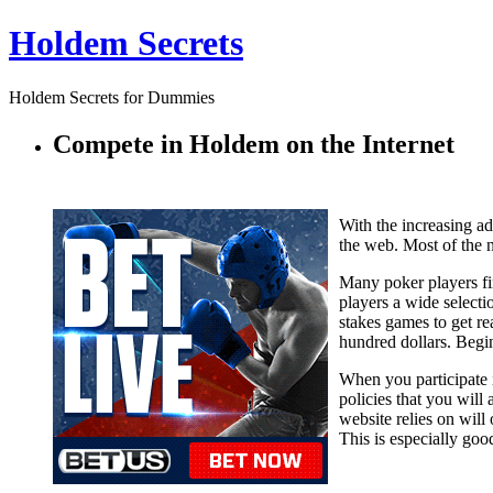
Holdem Secrets
Holdem Secrets for Dummies
Compete in Holdem on the Internet
With the increasing a
the web. Most of the n
Many poker players fin
players a wide select
stakes games to get r
hundred dollars. Begin
When you participate 
policies that you will
website relies on will
This is especially goo