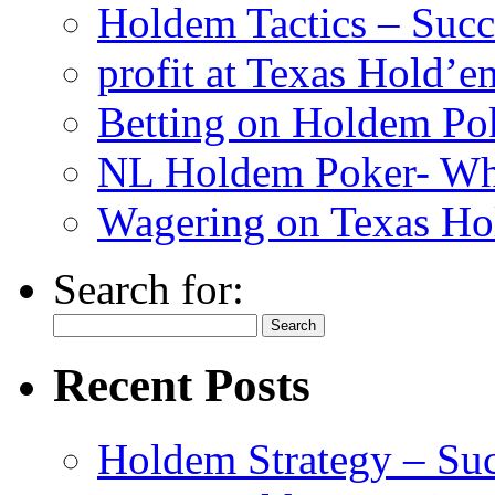
Holdem Tactics – Succ
profit at Texas Hold’e
Betting on Holdem Pok
NL Holdem Poker- Who
Wagering on Texas Ho
Search for:
Recent Posts
Holdem Strategy – Su