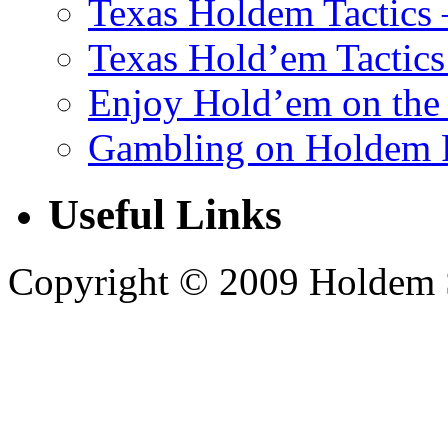
Texas Holdem Tactics
Texas Hold’em Tactics
Enjoy Hold’em on the 
Gambling on Holdem 
Useful Links
Copyright © 2009 Holdem Se