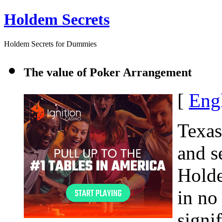
Holdem Secrets
Holdem Secrets for Dummies
The value of Poker Arrangement
[
Eng
Texas
and s
Holde
in no
signi