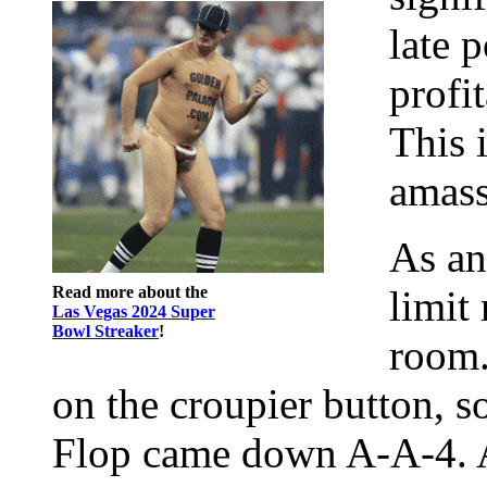
late 
profi
This i
amass
As an
Read more about the
limit
Las Vegas 2024 Super
Bowl Streaker
!
room.
on the croupier button, s
Flop came down A-A-4. A 