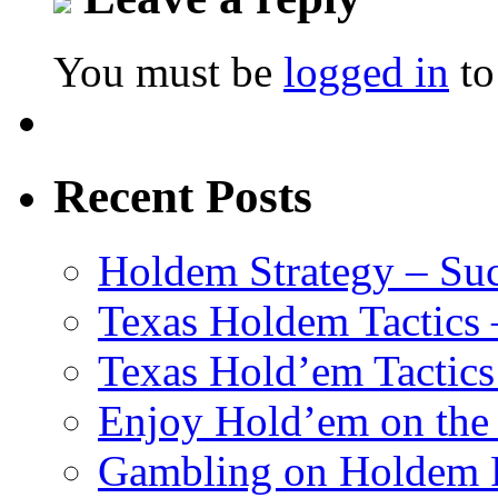
You must be
logged in
to
Recent Posts
Holdem Strategy – Su
Texas Holdem Tactics
Texas Hold’em Tactics
Enjoy Hold’em on the 
Gambling on Holdem 