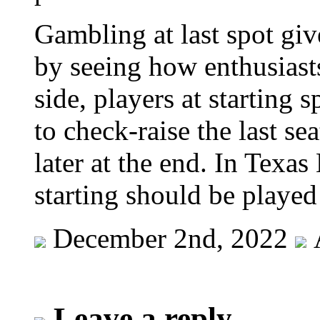
Gambling at last spot gi
by seeing how enthusiast
side, players at starting 
to check-raise the last s
later at the end. In Texas
starting should be played 
December 2nd, 2022
Leave a reply