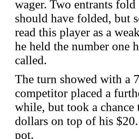
wager. Two entrants fold 
should have folded, but s
read this player as a weak
he held the number one h
called.
The turn showed with a 
competitor placed a furthe
while, but took a chance 
dollars on top of his $20
pot.