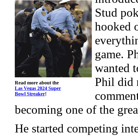
Stud pok
hooked o
everythi
game. Phi
wanted t
Phil did 
Read more about the
Las Vegas 2024 Super
comments
Bowl Streaker
!
becoming one of the great
He started competing inte