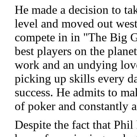
He made a decision to tak
level and moved out west
compete in in "The Big G
best players on the planet
work and an undying love 
picking up skills every d
success. He admits to ma
of poker and constantly as
Despite the fact that Phi