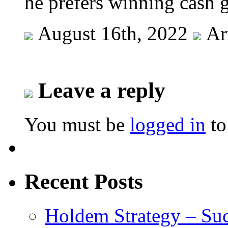
he prefers winning cash g
August 16th, 2022
Ar
Leave a reply
You must be
logged in
to
Recent Posts
Holdem Strategy – Su