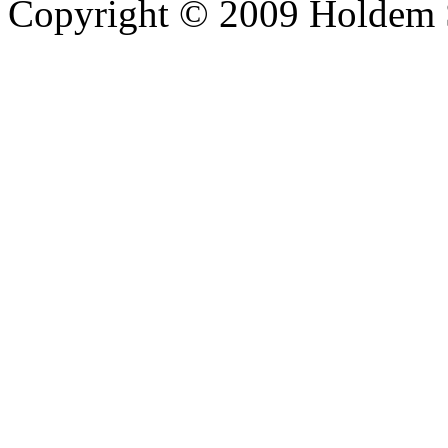
Copyright © 2009 Holdem Se