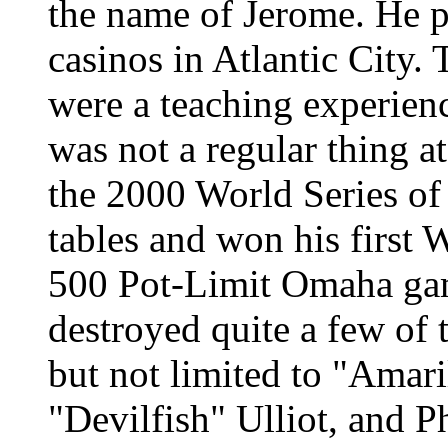
the name of Jerome. He pra
casinos in Atlantic City.
were a teaching experie
was not a regular thing 
the 2000 World Series of
tables and won his first 
500 Pot-Limit Omaha game
destroyed quite a few of 
but not limited to "Amar
"Devilfish" Ulliot, and Ph