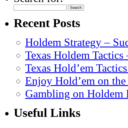
Recent Posts
Holdem Strategy – Su
Texas Holdem Tactics
Texas Hold’em Tactics
Enjoy Hold’em on the 
Gambling on Holdem 
Useful Links