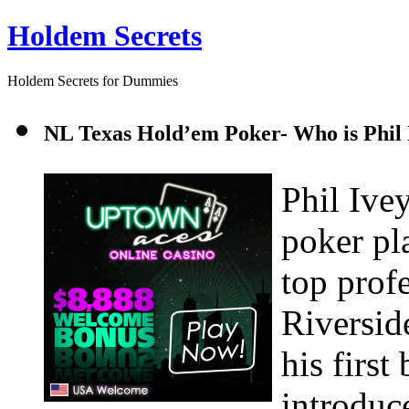
Holdem Secrets
Holdem Secrets for Dummies
NL Texas Hold’em Poker- Who is Phil 
Phil Ivey
poker pl
top prof
Riversid
his first
introduc