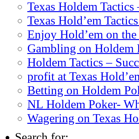
Texas Holdem Tactics
Texas Hold’em Tactics
Enjoy Hold’em on the 
Gambling on Holdem 
Holdem Tactics – Succ
profit at Texas Hold’e
Betting on Holdem Pok
NL Holdem Poker- Who
Wagering on Texas Ho
Search for: