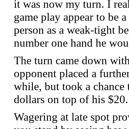
it was now my turn. I rea
game play appear to be a t
person as a weak-tight bet
number one hand he would
The turn came down with
opponent placed a further 
while, but took a chance 
dollars on top of his $20
Wagering at late spot pro