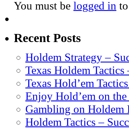
You must be
logged in
to
Recent Posts
Holdem Strategy – Su
Texas Holdem Tactics
Texas Hold’em Tactics
Enjoy Hold’em on the 
Gambling on Holdem 
Holdem Tactics – Succ