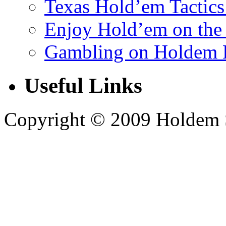
Texas Hold’em Tactics
Enjoy Hold’em on the 
Gambling on Holdem 
Useful Links
Copyright © 2009 Holdem Se