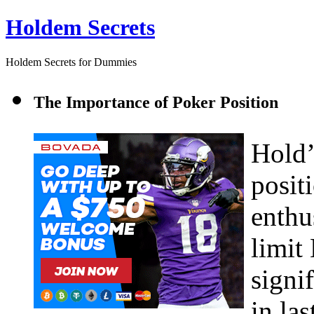
Holdem Secrets
Holdem Secrets for Dummies
The Importance of Poker Position
Hold’
posit
enthu
limit
signi
in las