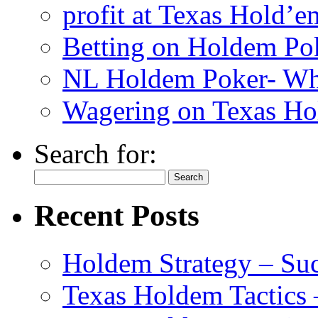
profit at Texas Hold’e
Betting on Holdem Pok
NL Holdem Poker- Who
Wagering on Texas Ho
Search for:
Recent Posts
Holdem Strategy – Su
Texas Holdem Tactics