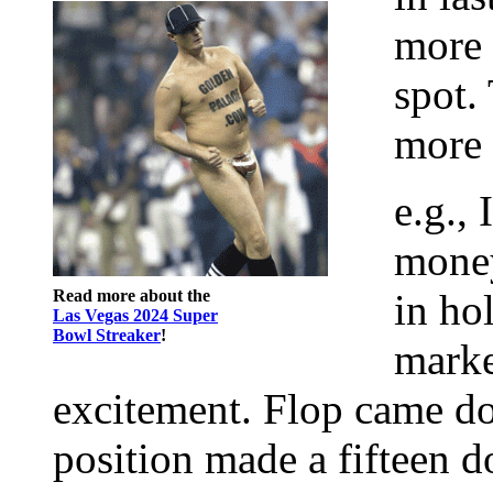
more 
spot.
more 
e.g.,
money
Read more about the
in ho
Las Vegas 2024 Super
Bowl Streaker
!
marker
excitement. Flop came do
position made a fifteen d