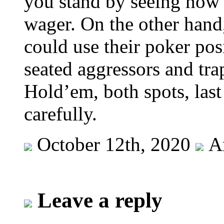
you stand by seeing how 
wager. On the other hand,
could use their poker posi
seated aggressors and tra
Hold’em, both spots, last
carefully.
October 12th, 2020
A
Leave a reply