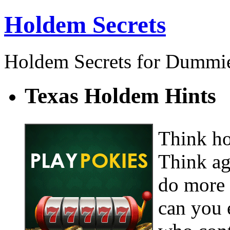
Holdem Secrets
Holdem Secrets for Dummi
Texas Holdem Hints
Think ho
Think ag
do more 
can you 