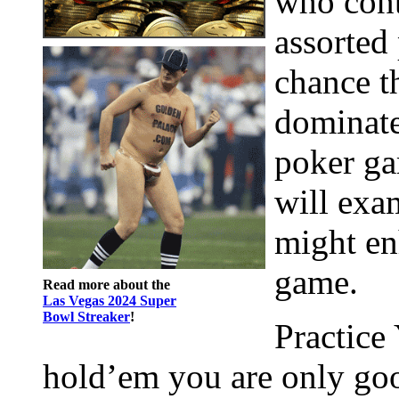
who cont
assorted
chance t
dominate
poker ga
will exa
might en
game.
Read more about the
Las Vegas 2024 Super
Bowl Streaker
!
Practice
hold’em you are only goo