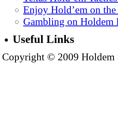
Enjoy Hold’em on the 
Gambling on Holdem 
Useful Links
Copyright © 2009 Holdem Se