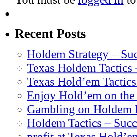
Recent Posts
Holdem Strategy – Su
Texas Holdem Tactics
Texas Hold’em Tactics
Enjoy Hold’em on the 
Gambling on Holdem 
Holdem Tactics – Succ
profit at Texas Hold’e