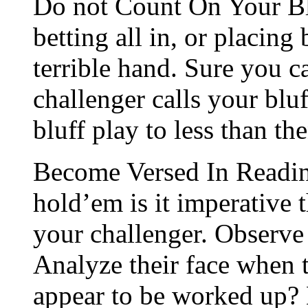
Do not Count On Your Bl
betting all in, or placing 
terrible hand. Sure you 
challenger calls your blu
bluff play to less than t
Become Versed In Readin
hold’em is it imperative 
your challenger. Observe
Analyze their face when t
appear to be worked up? 