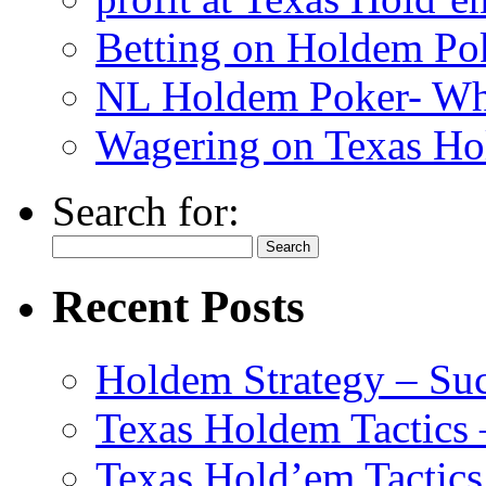
Betting on Holdem Pok
NL Holdem Poker- Who
Wagering on Texas Ho
Search for:
Recent Posts
Holdem Strategy – Su
Texas Holdem Tactics
Texas Hold’em Tactics