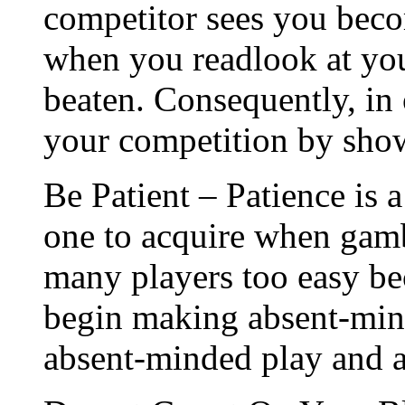
competitor sees you beco
when you readlook at you
beaten. Consequently, in
your competition by sho
Be Patient – Patience is a 
one to acquire when gamb
many players too easy b
begin making absent-mind
absent-minded play and af