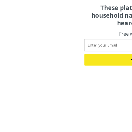
These pla
household na
hear
Free 