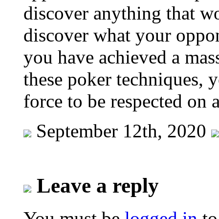
discover anything that w
discover what your oppone
you have achieved a mass
these poker techniques, 
force to be respected on 
September 12th, 2020
Leave a reply
You must be
logged in
to