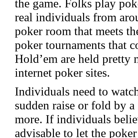
the game. Folks play pok
real individuals from aro
poker room that meets the
poker tournaments that c
Hold’em are held pretty
internet poker sites.
Individuals need to watch 
sudden raise or fold by 
more. If individuals belie
advisable to let the pok