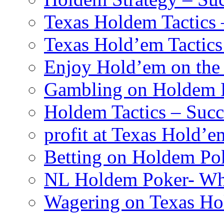
Texas Holdem Tactics
Texas Hold’em Tactics
Enjoy Hold’em on the 
Gambling on Holdem 
Holdem Tactics – Succ
profit at Texas Hold’e
Betting on Holdem Pok
NL Holdem Poker- Who
Wagering on Texas Ho