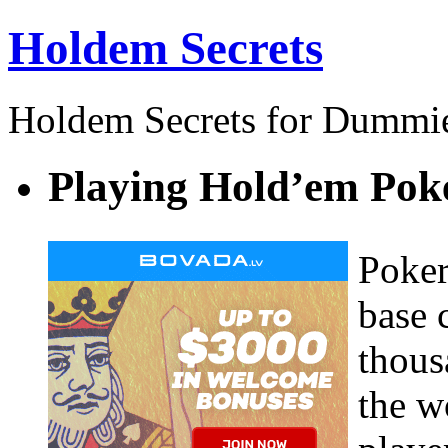
Holdem Secrets
Holdem Secrets for Dummi
Playing Hold’em Poke
Poker
base 
thous
the w