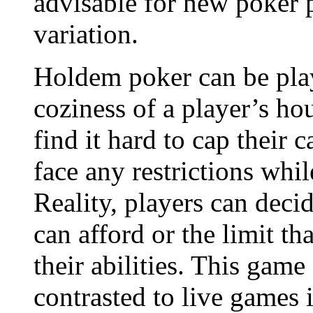
advisable for new poker p
variation.
Holdem poker can be play
coziness of a player’s hou
find it hard to cap their 
face any restrictions whi
Reality, players can deci
can afford or the limit th
their abilities. This game
contrasted to live games 