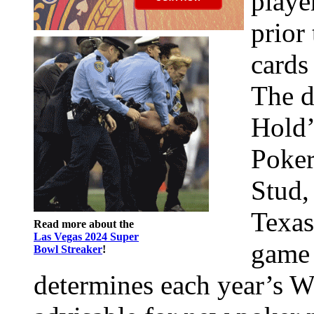
playe
prior
cards
The d
Hold’
Poker
Stud,
Texas
Read more about the
Las Vegas 2024 Super
game 
Bowl Streaker
!
determines each year’s Wo