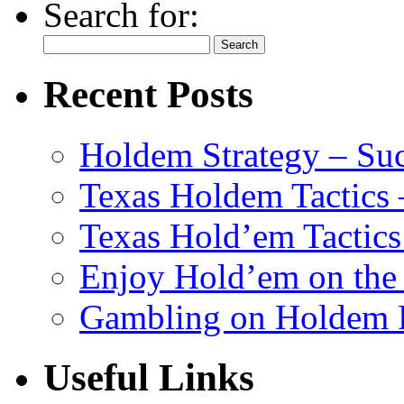
Search for:
Recent Posts
Holdem Strategy – Su
Texas Holdem Tactics
Texas Hold’em Tactics
Enjoy Hold’em on the 
Gambling on Holdem 
Useful Links