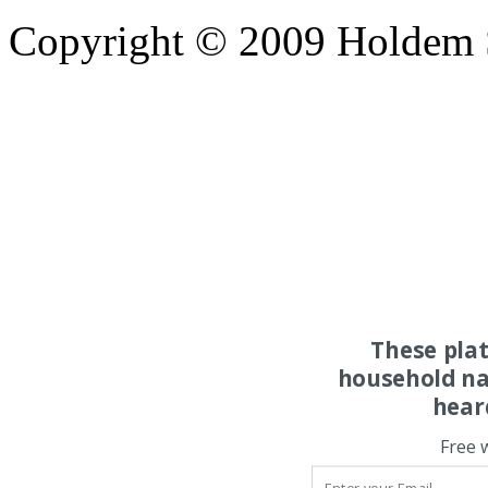
Copyright © 2009 Holdem Se
These pla
household na
hear
Free 