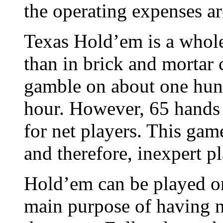
the operating expenses ar
Texas Hold’em is a whole 
than in brick and mortar 
gamble on about one hund
hour. However, 65 hands 
for net players. This gam
and therefore, inexpert pl
Hold’em can be played on 
main purpose of having n