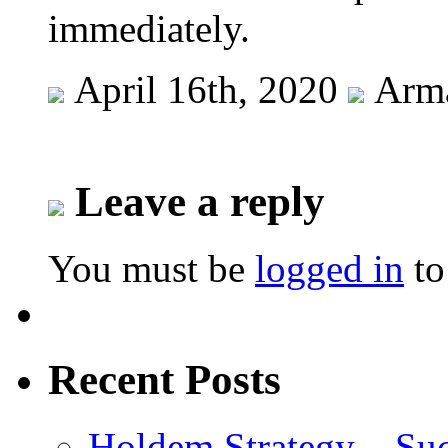
immediately.
April 16th, 2020
Arm
Leave a reply
You must be
logged in
to
Recent Posts
Holdem Strategy – Su