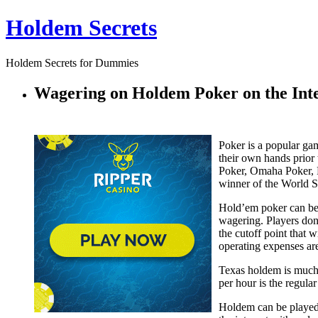
Holdem Secrets
Holdem Secrets for Dummies
Wagering on Holdem Poker on the Int
Poker is a popular gam
their own hands prior
Poker, Omaha Poker, F
winner of the World Se
Hold’em poker can be w
wagering. Players don’
the cutoff point that w
operating expenses ar
Texas holdem is much 
per hour is the regula
Holdem can be played 