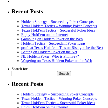
Recent Posts
Holdem Strategy – Succeeding Poker Concepts
Texas Holdem Tactics – Winning Poker Concepts
Texas Hold’em Tactics – Successful Poker Ideas
Enjoy Hold’em on the Internet
Gambling on Holdem Poker on the Web
Holdem Tactics – Succeeding Poker Ideas
profit at Texas Hold’em: Tips on Rising to be the Best
Betting on Holdem Poker on the Net
NL Holdem Poker- Who is Phil Ivey?
Wagering on Texas Holdem Poker on the Web
Search for:
Recent Posts
Holdem Strategy – Succeeding Poker Concepts
Texas Holdem Tactics – Winning Poker Concepts
Texas Hold’em Tactics – Successful Poker Ideas
Enjoy Hold’em on the Internet