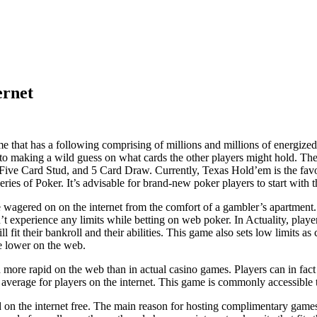
ernet
e that has a following comprising of millions and millions of energize
 to making a wild guess on what cards the other players might hold. Th
ive Card Stud, and 5 Card Draw. Currently, Texas Hold’em is the favor
ries of Poker. It’s advisable for brand-new poker players to start with t
agered on on the internet from the comfort of a gambler’s apartment. It c
t experience any limits while betting on web poker. In Actuality, playe
ill fit their bankroll and their abilities. This game also sets low limits
e lower on the web.
more rapid on the web than in actual casino games. Players can in fa
r average for players on the internet. This game is commonly accessible 
on the internet free. The main reason for hosting complimentary games 