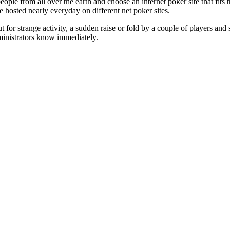
people from all over the earth and choose an internet poker site that fits 
 hosted nearly everyday on different net poker sites.
 for strange activity, a sudden raise or fold by a couple of players and 
ministrators know immediately.