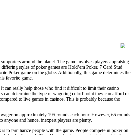
d supporters around the planet. The game involves players appraising
e differing styles of poker games are Hold’em Poker, 7 Card Stud
ite Poker game on the globe. Additionally, this game determines the
his favorite game.
an really help those who find it difficult to limit their casino
rs can determine the type of wagering cutoff point they can afford or
 as compared to live games in casinos. This is probably because the
ct wager on approximately 195 rounds each hour. However, 65 rounds
to anyone and hence, inexpert players are plenty.
is to familiarize people with the game. People compete in poker on