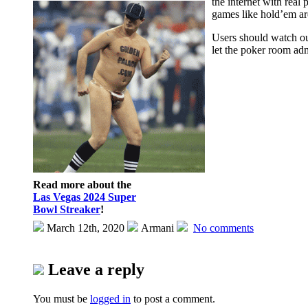
the internet with real 
games like hold’em are
Users should watch out
let the poker room ad
Read more about the
Las Vegas 2024 Super
Bowl Streaker
!
March 12th, 2020
Armani
No comments
Leave a reply
You must be
logged in
to post a comment.