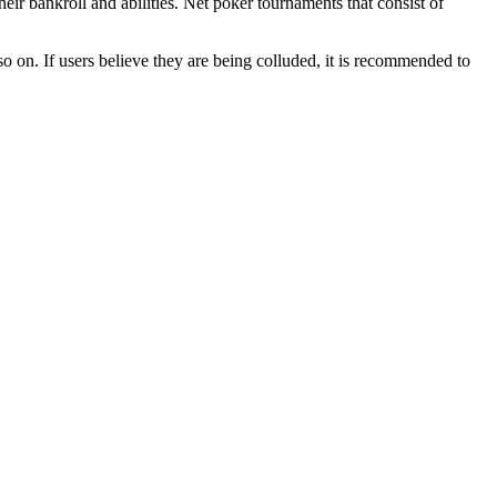
their bankroll and abilities. Net poker tournaments that consist of
so on. If users believe they are being colluded, it is recommended to