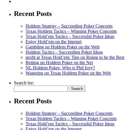
Recent Posts
Holdem Strategy – Succeeding Poker Concepts
Texas Holdem Tactics – Winning Poker Concepts
Texas Hold’em Tactics – Successful Poker Ideas
Enjoy Hold’em on the Internet
Gambling on Holdem Poker on the Web
Holdem Tactics – Succeeding Poker Ideas
profit at Texas Hold’em: Tips on Rising to be the Best
Betting on Holdem Poker on the Net
NL Holdem Poker- Who is Phil Ivey?
Wagering on Texas Holdem Poker on the Web
Search for:
Recent Posts
Holdem Strategy – Succeeding Poker Concepts
Texas Holdem Tactics – Winning Poker Concepts
Texas Hold’em Tactics – Successful Poker Ideas
Enjoy Hold’em on the Internet