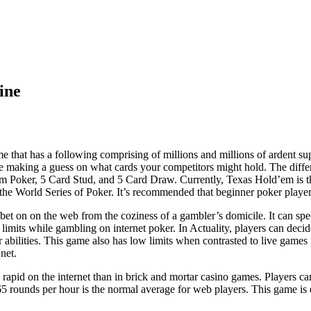
ine
e that has a following comprising of millions and millions of ardent su
e making a guess on what cards your competitors might hold. The diff
Poker, 5 Card Stud, and 5 Card Draw. Currently, Texas Hold’em is the 
the World Series of Poker. It’s recommended that beginner poker players
t on on the web from the coziness of a gambler’s domicile. It can speci
imits while gambling on internet poker. In Actuality, players can decide 
ir abilities. This game also has low limits when contrasted to live games
net.
apid on the internet than in brick and mortar casino games. Players c
65 rounds per hour is the normal average for web players. This game is 