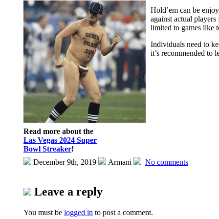
Hold’em can be enjoye
against actual players
limited to games like
Individuals need to ke
it’s recommended to le
Read more about the
Las Vegas 2024 Super
Bowl Streaker
!
December 9th, 2019
Armani
No comments
Leave a reply
You must be
logged in
to post a comment.