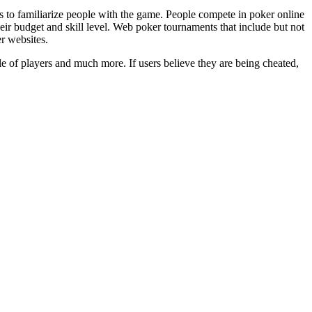
 to familiarize people with the game. People compete in poker online
eir budget and skill level. Web poker tournaments that include but not
r websites.
ple of players and much more. If users believe they are being cheated,