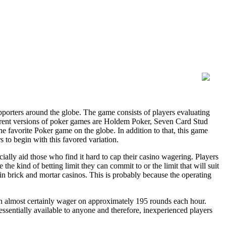
pporters around the globe. The game consists of players evaluating
erent versions of poker games are Holdem Poker, Seven Card Stud
favorite Poker game on the globe. In addition to that, this game
 to begin with this favored variation.
ally aid those who find it hard to cap their casino wagering. Players
the kind of betting limit they can commit to or the limit that will suit
 in brick and mortar casinos. This is probably because the operating
an almost certainly wager on approximately 195 rounds each hour.
essentially available to anyone and therefore, inexperienced players