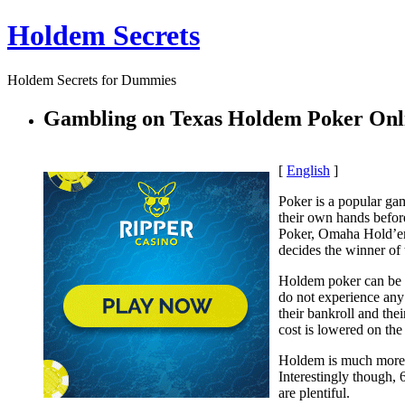
Holdem Secrets
Holdem Secrets for Dummies
Gambling on Texas Holdem Poker Onl
[
English
]
Poker is a popular gam
their own hands befor
Poker, Omaha Hold’em 
decides the winner of 
Holdem poker can be be
do not experience any l
their bankroll and the
cost is lowered on the 
Holdem is much more r
Interestingly though, 
are plentiful.