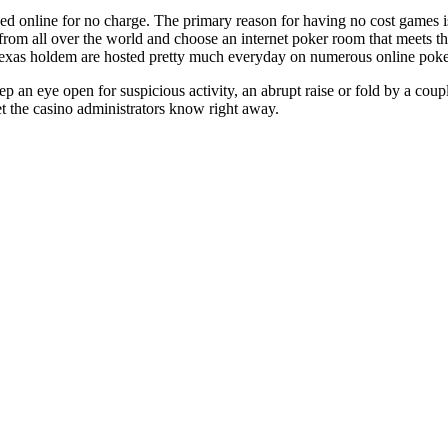
d online for no charge. The primary reason for having no cost games is
 from all over the world and choose an internet poker room that meets th
 texas holdem are hosted pretty much everyday on numerous online poke
ep an eye open for suspicious activity, an abrupt raise or fold by a cou
t the casino administrators know right away.