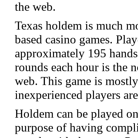
the web.
Texas holdem is much mor
based casino games. Playe
approximately 195 hands 
rounds each hour is the n
web. This game is mostly 
inexperienced players are
Holdem can be played on
purpose of having compli