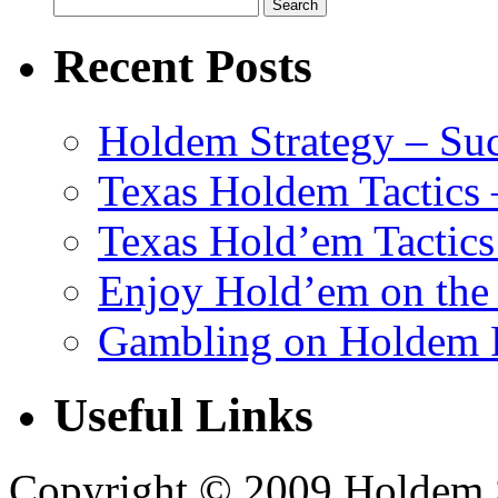
Recent Posts
Holdem Strategy – Su
Texas Holdem Tactics
Texas Hold’em Tactics
Enjoy Hold’em on the 
Gambling on Holdem 
Useful Links
Copyright © 2009 Holdem Se