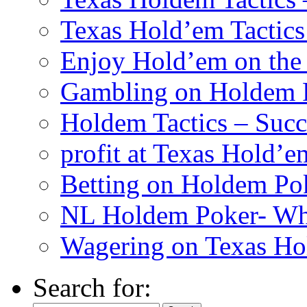
Texas Hold’em Tactics
Enjoy Hold’em on the 
Gambling on Holdem 
Holdem Tactics – Succ
profit at Texas Hold’e
Betting on Holdem Pok
NL Holdem Poker- Who
Wagering on Texas Ho
Search for: