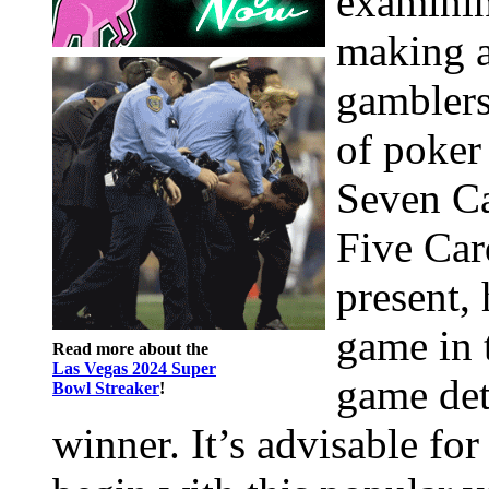
examinin
making a
gamblers
of poker
Seven Ca
Five Car
present,
game in 
Read more about the
Las Vegas 2024 Super
game de
Bowl Streaker
!
winner. It’s advisable fo