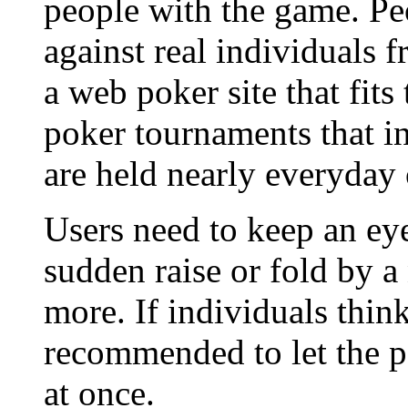
people with the game. Pe
against real individuals 
a web poker site that fits
poker tournaments that i
are held nearly everyday
Users need to keep an eye
sudden raise or fold by 
more. If individuals think
recommended to let the 
at once.