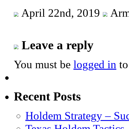
April 22nd, 2019
Arm
Leave a reply
You must be
logged in
to
Recent Posts
Holdem Strategy – Su
Texas Holdem Tactics