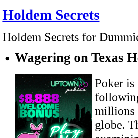
Holdem Secrets
Holdem Secrets for Dummi
Wagering on Texas H
Poker is
followin
millions 
globe. T