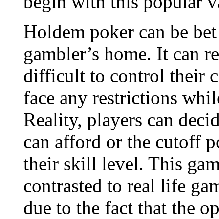
begin with this popular v
Holdem poker can be bet 
gambler’s home. It can re
difficult to control their
face any restrictions whi
Reality, players can decid
can afford or the cutoff p
their skill level. This ga
contrasted to real life ga
due to the fact that the 