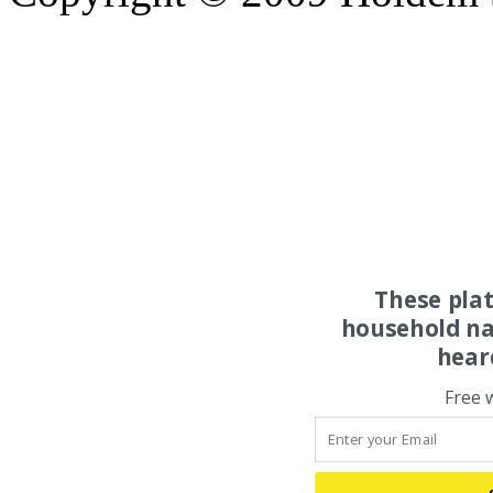
These pla
household na
hear
Free 