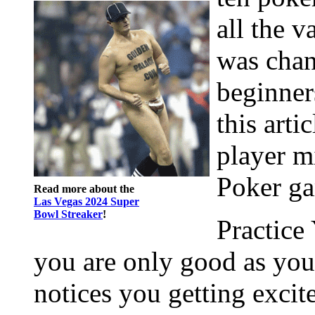
all the v
was chanc
beginner
this arti
player m
Poker g
Read more about the
Las Vegas 2024 Super
Bowl Streaker
!
Practice
you are only good as you
notices you getting excit