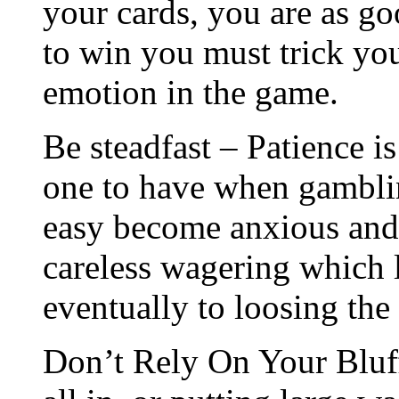
your cards, you are as go
to win you must trick yo
emotion in the game.
Be steadfast – Patience is
one to have when gambli
easy become anxious and
careless wagering which l
eventually to loosing the
Don’t Rely On Your Bluf