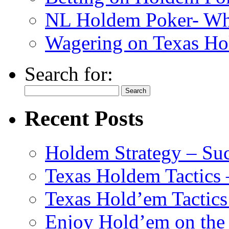
NL Holdem Poker- Who
Wagering on Texas Ho
Search for:
Recent Posts
Holdem Strategy – Su
Texas Holdem Tactics
Texas Hold’em Tactics
Enjoy Hold’em on the 