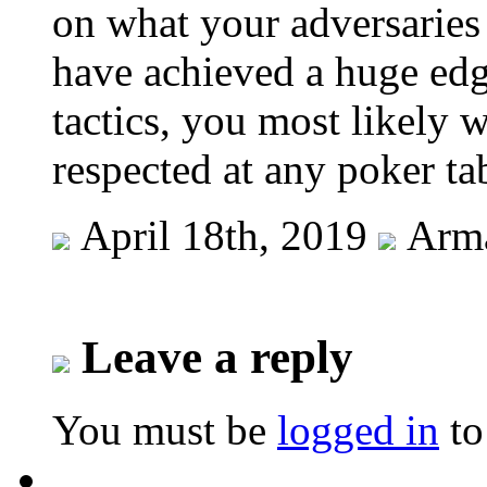
on what your adversaries 
have achieved a huge edg
tactics, you most likely 
respected at any poker ta
April 18th, 2019
Arm
Leave a reply
You must be
logged in
to