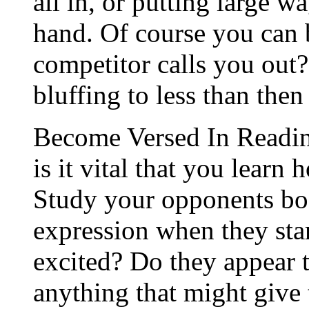
all in, or putting large wa
hand. Of course you can 
competitor calls you out
bluffing to less than the
Become Versed In Readi
is it vital that you learn
Study your opponents bo
expression when they star
excited? Do they appear 
anything that might give 