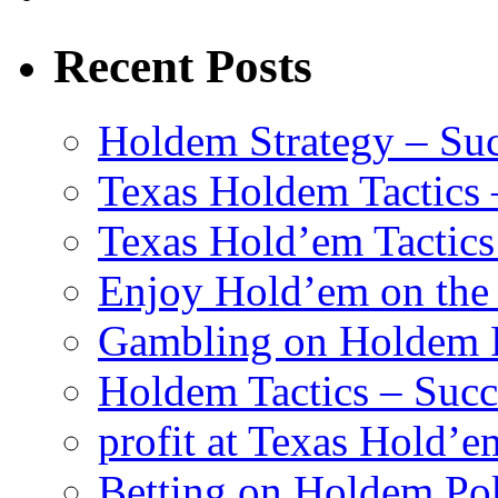
Recent Posts
Holdem Strategy – Su
Texas Holdem Tactics
Texas Hold’em Tactics
Enjoy Hold’em on the 
Gambling on Holdem 
Holdem Tactics – Succ
profit at Texas Hold’e
Betting on Holdem Pok