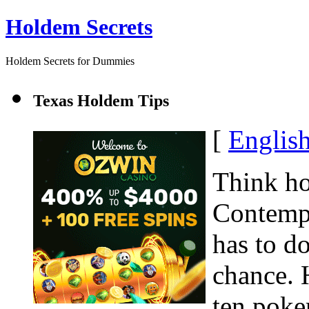
Holdem Secrets
Holdem Secrets for Dummies
Texas Holdem Tips
[
Englis
Think ho
Contempl
has to d
chance. 
ten poke