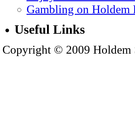
Gambling on Holdem 
Useful Links
Copyright © 2009 Holdem Se