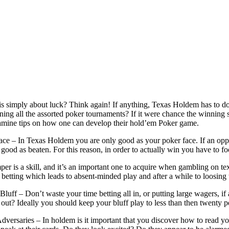
 simply about luck? Think again! If anything, Texas Holdem has to do
ing all the assorted poker tournaments? If it were chance the winning 
 examine tips on how one can develop their hold’em Poker game.
ace – In Texas Holdem you are only good as your poker face. If an opp
 good as beaten. For this reason, in order to actually win you have to foo
per is a skill, and it’s an important one to acquire when gambling on 
betting which leads to absent-minded play and after a while to loosing
uff – Don’t waste your time betting all in, or putting large wagers, i
 out? Ideally you should keep your bluff play to less than then twenty p
versaries – In holdem is it important that you discover how to read y