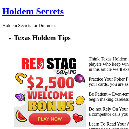
Holdem Secrets
Holdem Secrets for Dummies
Texas Holdem Tips
Think Texas Holdem is
players who keep winn
in this article we’ll
Practice Your Poker F
your cards, you are as
Be Patient – Even-tem
begin making careless 
Do not Rely On Your Bl
a competitor calls you
Learn To Read Your Ad