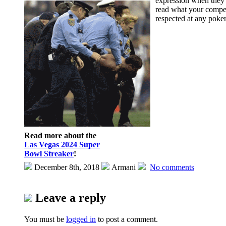
expression when they 
read what your compet
respected at any poker
Read more about the
Las Vegas 2024 Super
Bowl Streaker
!
December 8th, 2018
Armani
No comments
Leave a reply
You must be
logged in
to post a comment.