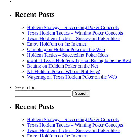
Recent Posts
Holdem Strategy – Succeeding Poker Concepts
Texas Holdem Tactics – Winning Poker Concepts
Texas Hold’em Tactics – Successful Poker Ideas
Enjoy Hold’em on the Internet
Gambling on Holdem Poker on the Web
Holdem Tactics – Succeeding Poker Ideas
profit at Texas Hold’em: Tips on Rising to be the Best
Betting on Holdem Poker on the Net
NL Holdem Poker- Who is Phil Ivey?
Wagering on Texas Holdem Poker on the Web
Search for:
Recent Posts
Holdem Strategy – Succeeding Poker Concepts
Texas Holdem Tactics – Winning Poker Concepts
Texas Hold’em Tactics – Successful Poker Ideas
Enjoy Hold’em on the Internet