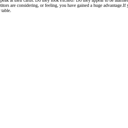
peak at their cards. Do they look excited? Do they appear to be alarme
itors are considering, or feeling, you have gained a huge advantage.If 
 table.