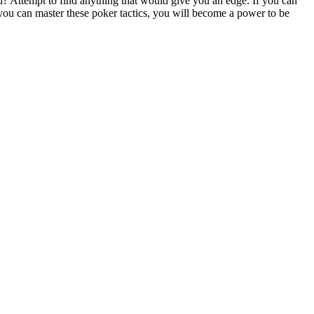
d? Attempt to find anything that would give you an edge. If you can
you can master these poker tactics, you will become a power to be