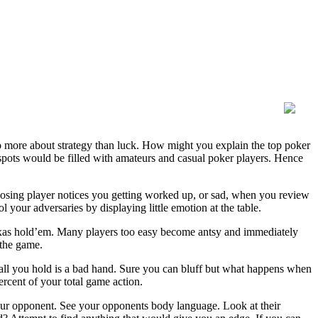
 more about strategy than luck. How might you explain the top poker
spots would be filled with amateurs and casual poker players. Hence
osing player notices you getting worked up, or sad, when you review
l your adversaries by displaying little emotion at the table.
texas hold’em. Many players too easy become antsy and immediately
 the game.
f all you hold is a bad hand. Sure you can bluff but what happens when
ercent of your total game action.
our opponent. See your opponents body language. Look at their