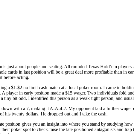
is just about people and seating. All rounded Texas Hold’em players a
ole cards in last position will be a great deal more profitable than in ea
t before acting.
aying a $1-$2 no limit cash match at a local poker room. I came in holding 
 A player in early position made a $15 wager. Two individuals fold and 
 a tiny bit odd. I identified this person as a weak-tight person, and usua
down with a 7, making it A-A-4-7. My opponent laid a further wager of $20
 of his twenty dollars. He dropped out and I take the cash.
te position gives you an insight into where you stand by studying how 
 their poker spot to check-raise the late positioned antagonists and trap