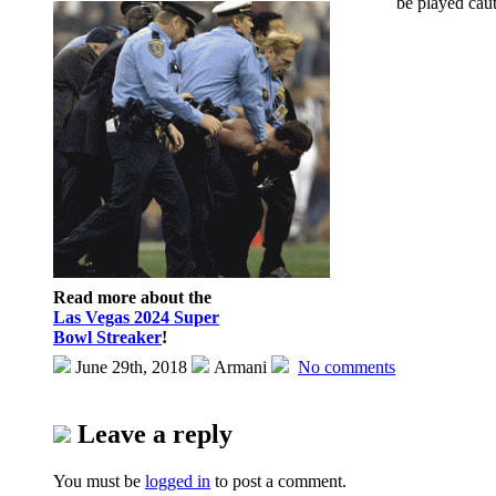
be played caut
Read more about the
Las Vegas 2024 Super
Bowl Streaker
!
June 29th, 2018
Armani
No comments
Leave a reply
You must be
logged in
to post a comment.