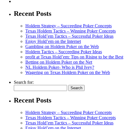
Recent Posts
Holdem Strategy – Succeeding Poker Concepts
Texas Holdem Tactics – Winning Poker Concepts
Texas Hold’em Tactics – Successful Poker Ideas
Enjoy Hold’em on the Internet
Gambling on Holdem Poker on the Web
Holdem Tactics – Succeeding Poker Ideas
profit at Texas Hold’em: Tips on Rising to be the Best
Betting on Holdem Poker on the Net
NL Holdem Poker- Who is Phil Ivey?
Wagering on Texas Holdem Poker on the Web
Search for:
Recent Posts
Holdem Strategy – Succeeding Poker Concepts
Texas Holdem Tactics – Winning Poker Concepts
Texas Hold’em Tactics – Successful Poker Ideas
Enjoy Hold’em on the Internet