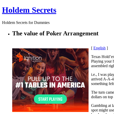
Holdem Secrets
Holdem Secrets for Dummies
The value of Poker Arrangement
[
English
]
Texas Hold’em 
Playing your h
assembled righ
i.e., I was pl
arrived A-A-4.
something felt
The turn came 
dollars on top
Gambling at la
spot might use