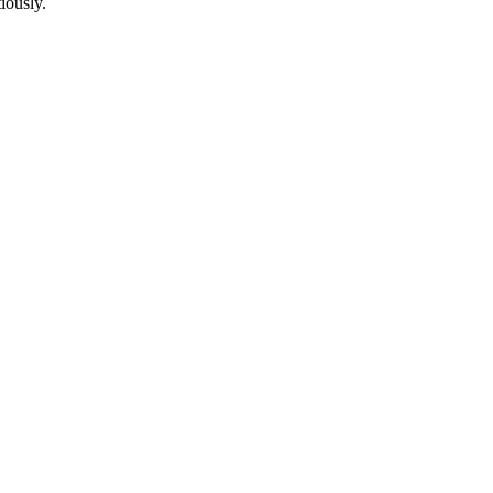
iously.