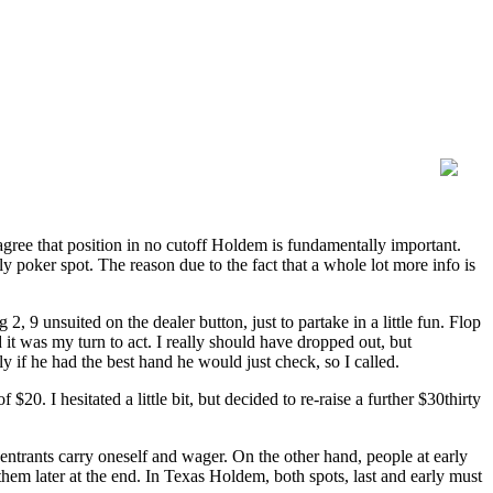
gree that position in no cutoff Holdem is fundamentally important.
rly poker spot. The reason due to the fact that a whole lot more info is
2, 9 unsuited on the dealer button, just to partake in a little fun. Flop
it was my turn to act. I really should have dropped out, but
lly if he had the best hand he would just check, so I called.
. I hesitated a little bit, but decided to re-raise a further $30thirty
entrants carry oneself and wager. On the other hand, people at early
 them later at the end. In Texas Holdem, both spots, last and early must