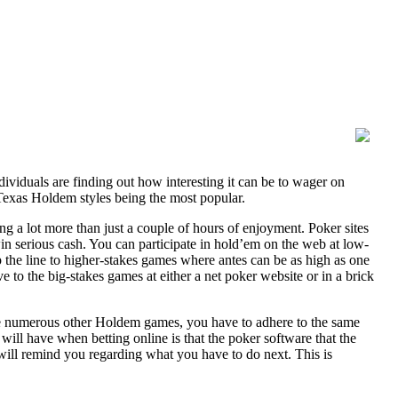
viduals are finding out how interesting it can be to wager on
 Texas Holdem styles being the most popular.
g a lot more than just a couple of hours of enjoyment. Poker sites
in serious cash. You can participate in hold’em on the web at low-
p the line to higher-stakes games where antes can be as high as one
 to the big-stakes games at either a net poker website or in a brick
e numerous other Holdem games, you have to adhere to the same
 will have when betting online is that the poker software that the
it will remind you regarding what you have to do next. This is