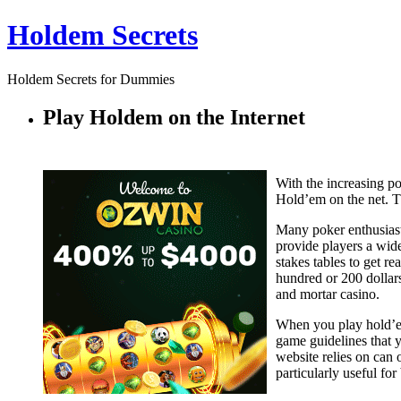
Holdem Secrets
Holdem Secrets for Dummies
Play Holdem on the Internet
With the increasing p
Hold’em on the net. Th
Many poker enthusiasts
provide players a wide
stakes tables to get r
hundred or 200 dollars
and mortar casino.
When you play hold’em
game guidelines that y
website relies on can 
particularly useful for