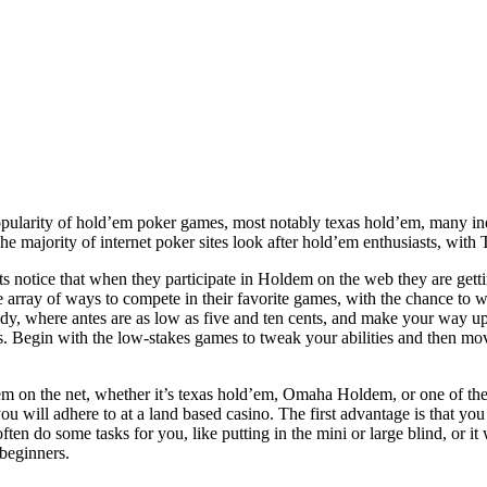
opularity of hold’em poker games, most notably texas hold’em, many indi
e majority of internet poker sites look after hold’em enthusiasts, with
 notice that when they participate in Holdem on the web they are gettin
 array of ways to compete in their favorite games, with the chance to w
eady, where antes are as low as five and ten cents, and make your way u
. Begin with the low-stakes games to tweak your abilities and then move
 on the net, whether it’s texas hold’em, Omaha Holdem, or one of th
ou will adhere to at a land based casino. The first advantage is that you
often do some tasks for you, like putting in the mini or large blind, or 
 beginners.