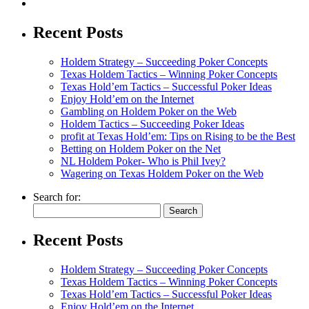
Recent Posts
Holdem Strategy – Succeeding Poker Concepts
Texas Holdem Tactics – Winning Poker Concepts
Texas Hold’em Tactics – Successful Poker Ideas
Enjoy Hold’em on the Internet
Gambling on Holdem Poker on the Web
Holdem Tactics – Succeeding Poker Ideas
profit at Texas Hold’em: Tips on Rising to be the Best
Betting on Holdem Poker on the Net
NL Holdem Poker- Who is Phil Ivey?
Wagering on Texas Holdem Poker on the Web
Search for:
Recent Posts
Holdem Strategy – Succeeding Poker Concepts
Texas Holdem Tactics – Winning Poker Concepts
Texas Hold’em Tactics – Successful Poker Ideas
Enjoy Hold’em on the Internet