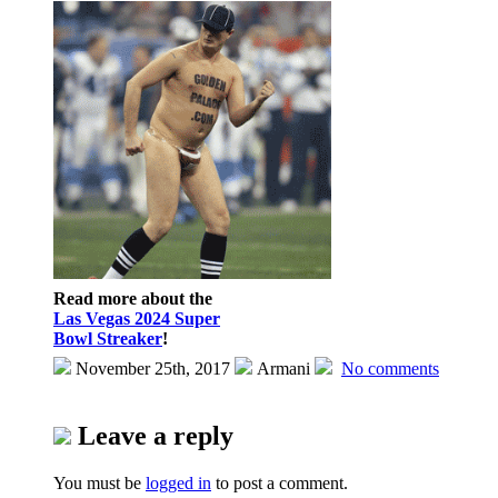
Read more about the
Las Vegas 2024 Super
Bowl Streaker
!
November 25th, 2017
Armani
No comments
Leave a reply
You must be
logged in
to post a comment.