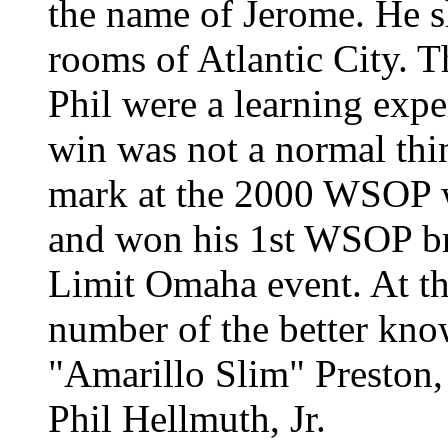
the name of Jerome. He sh
rooms of Atlantic City. 
Phil were a learning exp
win was not a normal thin
mark at the 2000 WSOP w
and won his 1st WSOP bra
Limit Omaha event. At the
number of the better kno
"Amarillo Slim" Preston,
Phil Hellmuth, Jr.