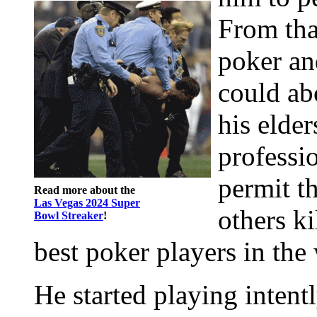
From tha
poker an
could ab
his elder
professio
permit t
Read more about the
Las Vegas 2024 Super
others ki
Bowl Streaker
!
best poker players in the
He started playing intentl