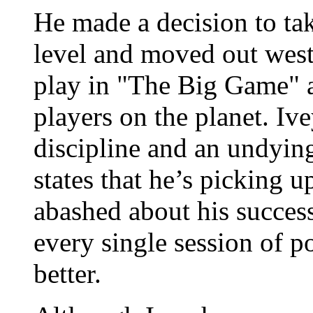
He made a decision to take
level and moved out west
play in "The Big Game" at
players on the planet. Iv
discipline and an undying
states that he’s picking u
abashed about his succes
every single session of p
better.