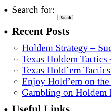
Search for:
Recent Posts
Holdem Strategy – Su
Texas Holdem Tactics
Texas Hold’em Tactics
Enjoy Hold’em on the 
Gambling on Holdem 
Useful Links