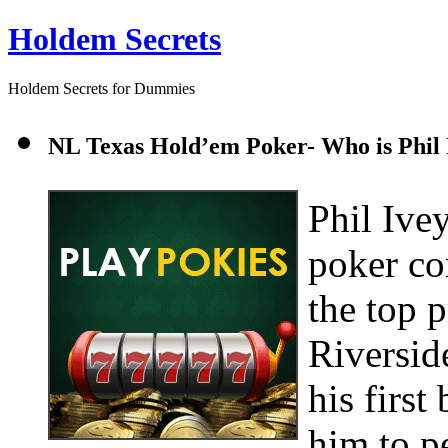
Holdem Secrets
Holdem Secrets for Dummies
NL Texas Hold’em Poker- Who is Phil 
Phil Ivey
poker co
the top p
Riversid
his firs
him to p