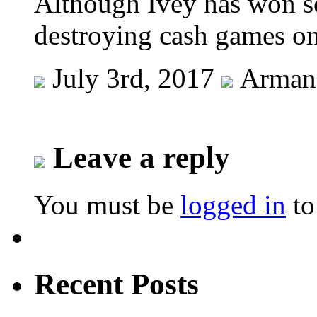
Although Ivey has won s
destroying cash games on
July 3rd, 2017
Arman
Leave a reply
You must be
logged in
to
Recent Posts