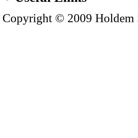
Copyright © 2009 Holdem Se