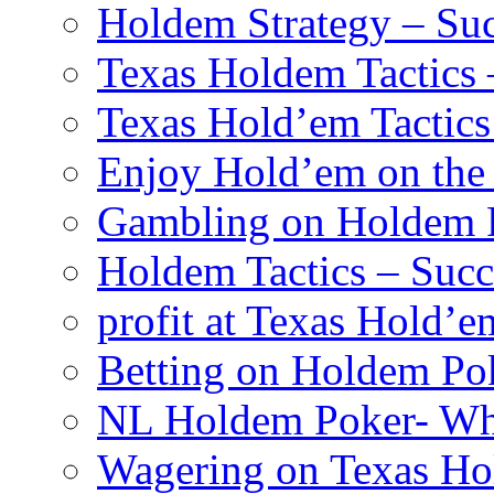
Holdem Strategy – Su
Texas Holdem Tactics
Texas Hold’em Tactics
Enjoy Hold’em on the 
Gambling on Holdem 
Holdem Tactics – Succ
profit at Texas Hold’e
Betting on Holdem Pok
NL Holdem Poker- Who
Wagering on Texas Ho