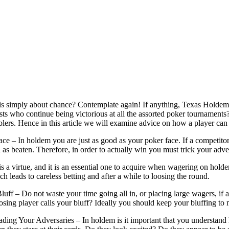
 simply about chance? Contemplate again! If anything, Texas Holdem h
sts who continue being victorious at all the assorted poker tournaments?
lers. Hence in this article we will examine advice on how a player ca
ace – In holdem you are just as good as your poker face. If a competito
 as beaten. Therefore, in order to actually win you must trick your adv
is a virtue, and it is an essential one to acquire when wagering on ho
h leads to careless betting and after a while to loosing the round.
ff – Do not waste your time going all in, or placing large wagers, if al
ing player calls your bluff? Ideally you should keep your bluffing to 
ing Your Adversaries – In holdem is it important that you understand 