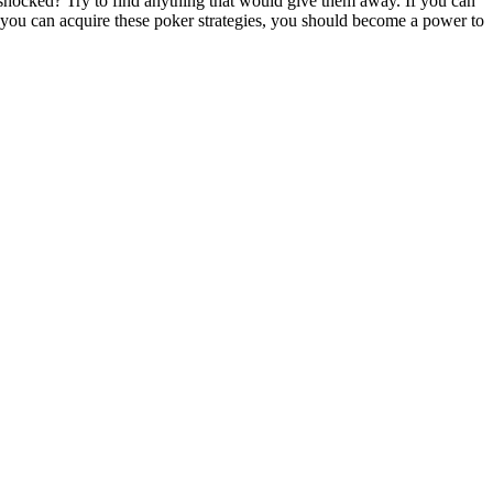
e shocked? Try to find anything that would give them away. If you can
f you can acquire these poker strategies, you should become a power to