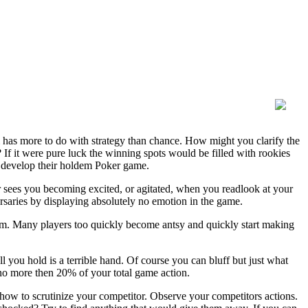
as more to do with strategy than chance. How might you clarify the
 If it were pure luck the winning spots would be filled with rookies
n develop their holdem Poker game.
r sees you becoming excited, or agitated, when you readlook at your
ersaries by displaying absolutely no emotion in the game.
ldem. Many players too quickly become antsy and quickly start making
l you hold is a terrible hand. Of course you can bluff but just what
no more then 20% of your total game action.
how to scrutinize your competitor. Observe your competitors actions.