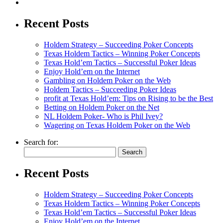
Recent Posts
Holdem Strategy – Succeeding Poker Concepts
Texas Holdem Tactics – Winning Poker Concepts
Texas Hold’em Tactics – Successful Poker Ideas
Enjoy Hold’em on the Internet
Gambling on Holdem Poker on the Web
Holdem Tactics – Succeeding Poker Ideas
profit at Texas Hold’em: Tips on Rising to be the Best
Betting on Holdem Poker on the Net
NL Holdem Poker- Who is Phil Ivey?
Wagering on Texas Holdem Poker on the Web
Search for:
Recent Posts
Holdem Strategy – Succeeding Poker Concepts
Texas Holdem Tactics – Winning Poker Concepts
Texas Hold’em Tactics – Successful Poker Ideas
Enjoy Hold’em on the Internet