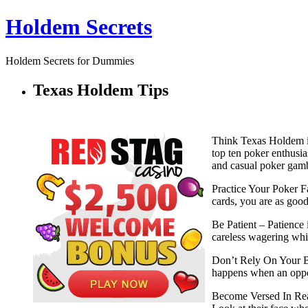
Holdem Secrets
Holdem Secrets for Dummies
Texas Holdem Tips
Think Texas Holdem is
top ten poker enthusia
and casual poker gamb
Practice Your Poker F
cards, you are as good
Be Patient – Patience 
careless wagering whic
Don’t Rely On Your Blu
happens when an oppos
Become Versed In Read