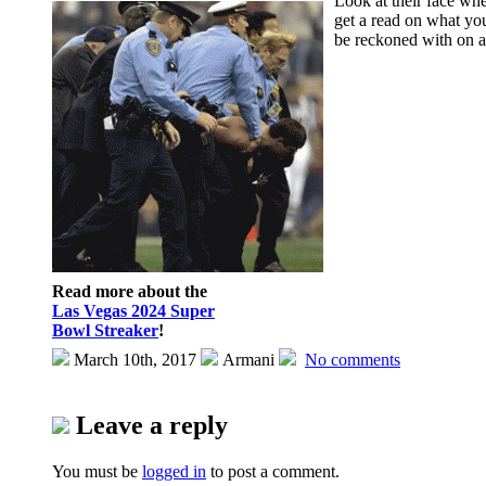
Look at their face whe
get a read on what you
be reckoned with on a
Read more about the
Las Vegas 2024 Super
Bowl Streaker
!
March 10th, 2017
Armani
No comments
Leave a reply
You must be
logged in
to post a comment.