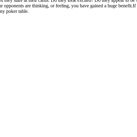
n they stare at their cards. Do they look excited? Do they appear to b
r opponents are thinking, or feeling, you have gained a huge benefit.I
ny poker table.