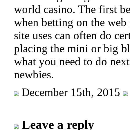
world casino. The first b
when betting on the web i
site uses can often do cer
placing the mini or big b
what you need to do next.
newbies.
December 15th, 2015
Leave a reply