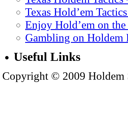
Texas Hold’em Tactics
Enjoy Hold’em on the 
Gambling on Holdem 
Useful Links
Copyright © 2009 Holdem Se