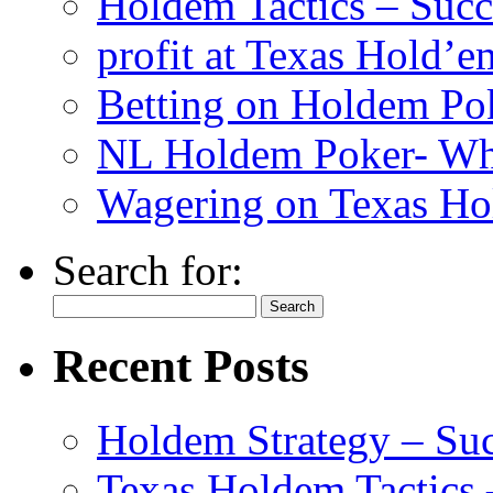
Holdem Tactics – Succ
profit at Texas Hold’e
Betting on Holdem Pok
NL Holdem Poker- Who
Wagering on Texas Ho
Search for:
Recent Posts
Holdem Strategy – Su
Texas Holdem Tactics