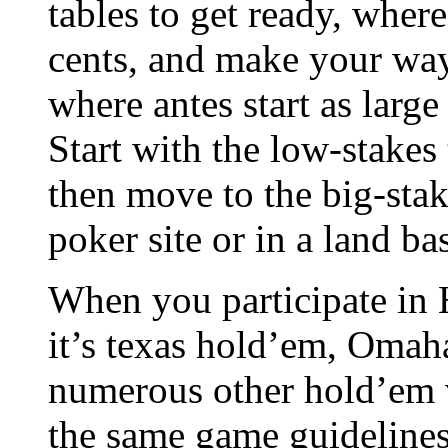
tables to get ready, where
cents, and make your way
where antes start as larg
Start with the low-stakes 
then move to the big-stake
poker site or in a land ba
When you participate in 
it’s texas hold’em, Omah
numerous other hold’em v
the same game guidelines 