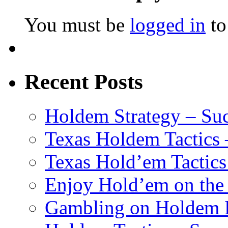
You must be
logged in
to
Recent Posts
Holdem Strategy – Su
Texas Holdem Tactics
Texas Hold’em Tactics
Enjoy Hold’em on the 
Gambling on Holdem 