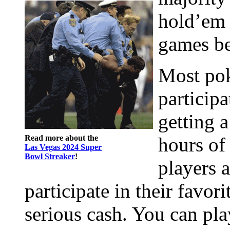
hold’em 
games be
Most pok
participa
getting a
Read more about the
hours of
Las Vegas 2024 Super
Bowl Streaker
!
players 
participate in their favor
serious cash. You can pl