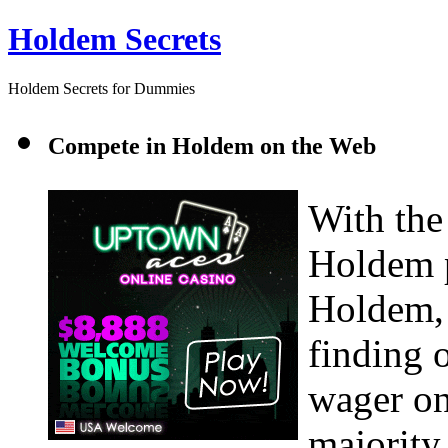
Holdem Secrets
Holdem Secrets for Dummies
Compete in Holdem on the Web
With the
Holdem p
Holdem, 
finding o
wager on
majority 