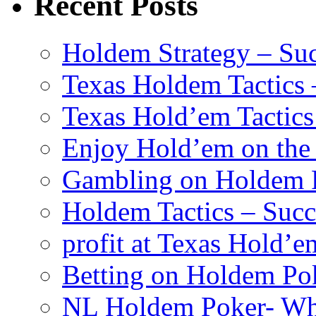
Recent Posts
Holdem Strategy – Su
Texas Holdem Tactics
Texas Hold’em Tactics
Enjoy Hold’em on the 
Gambling on Holdem 
Holdem Tactics – Succ
profit at Texas Hold’e
Betting on Holdem Pok
NL Holdem Poker- Who