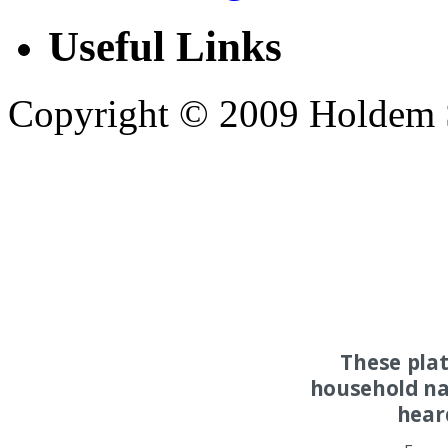
Useful Links
Copyright © 2009 Holdem Se
These pla
household na
hear