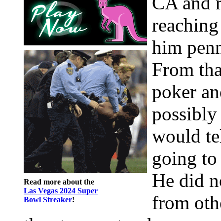
CA and r
reaching
him penn
From tha
poker an
possibly
would te
going to
He did n
Read more about the
Las Vegas 2024 Super
from othe
Bowl Streaker
!