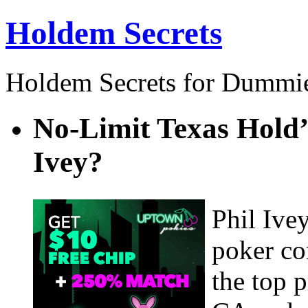
Holdem Secrets
Holdem Secrets for Dummi
No-Limit Texas Hold’
Ivey?
Phil Ivey
poker co
the top 