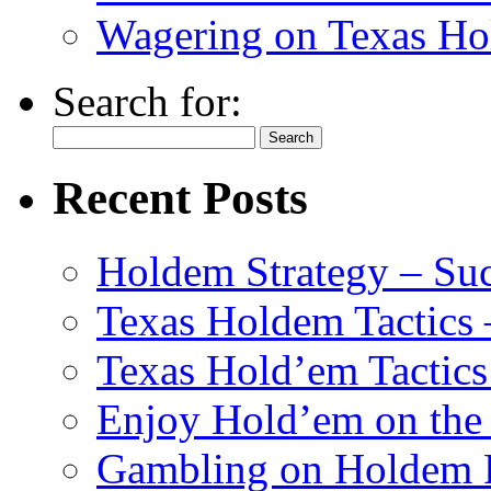
Wagering on Texas Ho
Search for:
Recent Posts
Holdem Strategy – Su
Texas Holdem Tactics
Texas Hold’em Tactics
Enjoy Hold’em on the 
Gambling on Holdem 