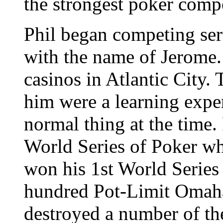
the strongest poker compe
Phil began competing seri
with the name of Jerome. 
casinos in Atlantic City. 
him were a learning expe
normal thing at the time.
World Series of Poker wh
won his 1st World Series 
hundred Pot-Limit Omaha 
destroyed a number of th