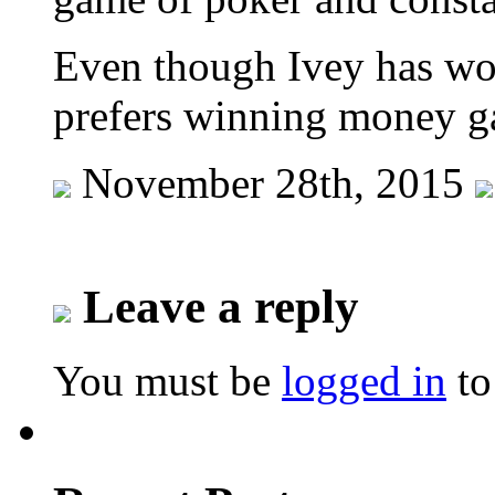
Even though Ivey has wo
prefers winning money ga
November 28th, 2015
Leave a reply
You must be
logged in
to