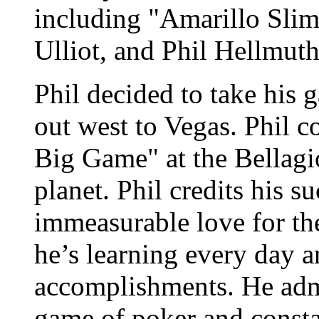
including "Amarillo Slim
Ulliot, and Phil Hellmuth,
Phil decided to take his 
out west to Vegas. Phil co
Big Game" at the Bellagio
planet. Phil credits his 
immeasurable love for the
he’s learning every day a
accomplishments. He adm
game of poker and constan