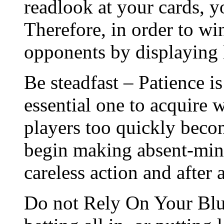
readlook at your cards, y
Therefore, in order to wi
opponents by displaying l
Be steadfast – Patience is 
essential one to acquir
players too quickly beco
begin making absent-mind
careless action and after 
Do not Rely On Your Blu