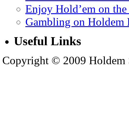
Enjoy Hold’em on the 
Gambling on Holdem 
Useful Links
Copyright © 2009 Holdem Se