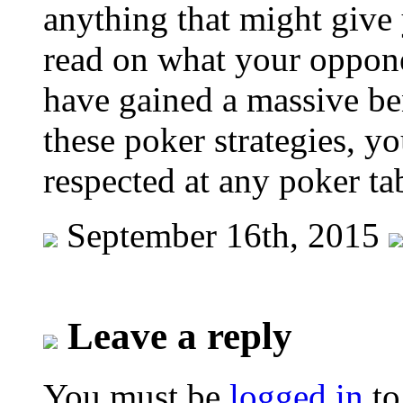
anything that might give 
read on what your opponen
have gained a massive ben
these poker strategies, 
respected at any poker ta
September 16th, 2015
Leave a reply
You must be
logged in
to