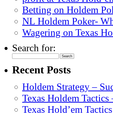
Betting on Holdem Pok
NL Holdem Poker- Who
Wagering on Texas Ho
Search for:
Recent Posts
Holdem Strategy – Su
Texas Holdem Tactics
Texas Hold’em Tactics