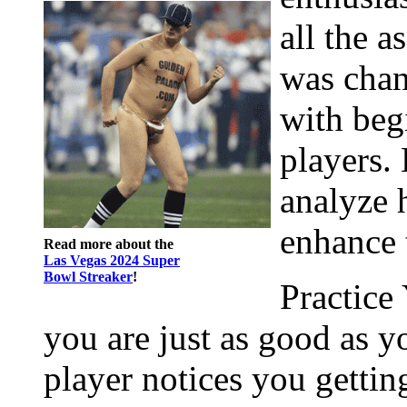
all the a
was chan
with beg
players. 
analyze 
enhance 
Read more about the
Las Vegas 2024 Super
Bowl Streaker
!
Practice
you are just as good as y
player notices you gettin