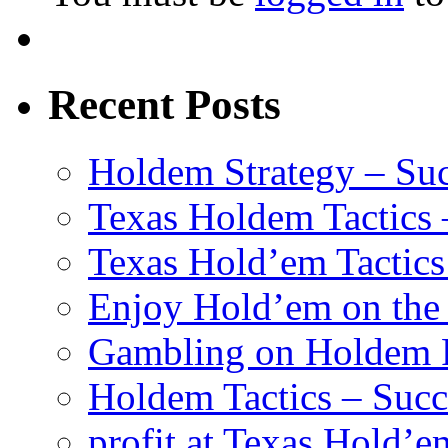
Recent Posts
Holdem Strategy – Su
Texas Holdem Tactics
Texas Hold’em Tactics
Enjoy Hold’em on the 
Gambling on Holdem 
Holdem Tactics – Succ
profit at Texas Hold’e