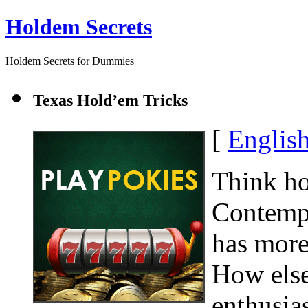
Holdem Secrets
Holdem Secrets for Dummies
Texas Hold’em Tricks
[
Englis
Think ho
Contempl
has more
How else
enthusia