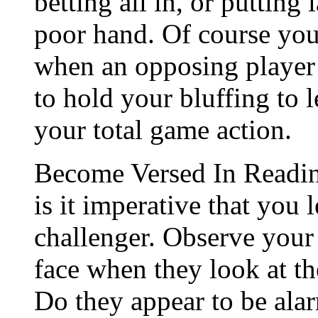
betting all in, or putting 
poor hand. Of course you
when an opposing player 
to hold your bluffing to 
your total game action.
Become Versed In Readin
is it imperative that you
challenger. Observe your
face when they look at th
Do they appear to be ala