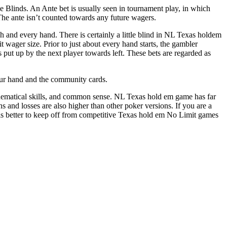
 Blinds. An Ante bet is usually seen in tournament play, in which
 The ante isn’t counted towards any future wagers.
 and every hand. There is certainly a little blind in NL Texas holdem
mit wager size. Prior to just about every hand starts, the gambler
is put up by the next player towards left. These bets are regarded as
our hand and the community cards.
hematical skills, and common sense. NL Texas hold em game has far
nd losses are also higher than other poker versions. If you are a
y is better to keep off from competitive Texas hold em No Limit games