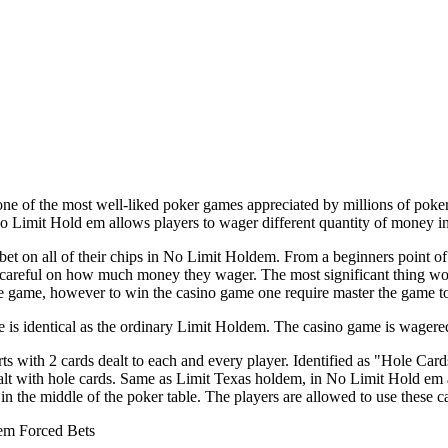
ne of the most well-liked poker games appreciated by millions of poker
No Limit Hold em allows players to wager different quantity of money i
bet on all of their chips in No Limit Holdem. From a beginners point of
 careful on how much money they wager. The most significant thing woul
the game, however to win the casino game one require master the game to i
 is identical as the ordinary Limit Holdem. The casino game is wagered
s with 2 cards dealt to each and every player. Identified as "Hole Cards"
dealt with hole cards. Same as Limit Texas holdem, in No Limit Hold e
 in the middle of the poker table. The players are allowed to use these 
em Forced Bets