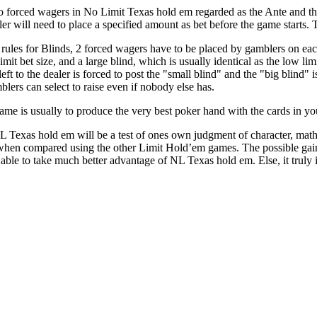
wo forced wagers in No Limit Texas hold em regarded as the Ante and the
er will need to place a specified amount as bet before the game starts.
ules for Blinds, 2 forced wagers have to be placed by gamblers on each
 limit bet size, and a large blind, which is usually identical as the low li
ft to the dealer is forced to post the "small blind" and the "big blind" 
blers can select to raise even if nobody else has.
ame is usually to produce the very best poker hand with the cards in y
 Texas hold em will be a test of ones own judgment of character, mat
hen compared using the other Limit Hold’em games. The possible gains a
e able to take much better advantage of NL Texas hold em. Else, it trul