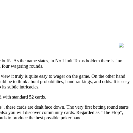
 buffs. As the name states, in No Limit Texas holdem there is "no
n four wagering rounds.
 view it truly is quite easy to wager on the game. On the other hand
d be to think about probabilities, hand rankings, and odds. It is easy
ts subtle intricacies.
 with standard 52 cards.
, these cards are dealt face down. The very first betting round starts
m also you will discover community cards. Regarded as "The Flop",
cards to produce the best possible poker hand.