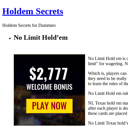
Holdem Secrets
Holdem Secrets for Dummies
No Limit Hold’em
No Limit Hold em is o
limit" for wagering. 
Which is, players can 
they need to be really
to learn the rules of 
No Limit Hold em rule
NL Texas hold em start
after each player is 
these cards are placed
No Limit Texas hold’