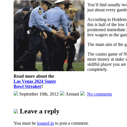
You’ll find usually t
just about every gambl
According to Holdem r
this is half of the low
positioned immediate le
live wagers as the gam
The main aim of the g
The casino game of NL
more money at stake w
skillful player you ar
completely.
Read more about the
Las Vegas 2024 Super
Bowl Streaker
!
September 10th, 2012
Armani
No comments
Leave a reply
You must be
logged in
to post a comment.