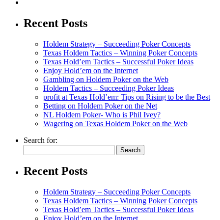
Recent Posts
Holdem Strategy – Succeeding Poker Concepts
Texas Holdem Tactics – Winning Poker Concepts
Texas Hold’em Tactics – Successful Poker Ideas
Enjoy Hold’em on the Internet
Gambling on Holdem Poker on the Web
Holdem Tactics – Succeeding Poker Ideas
profit at Texas Hold’em: Tips on Rising to be the Best
Betting on Holdem Poker on the Net
NL Holdem Poker- Who is Phil Ivey?
Wagering on Texas Holdem Poker on the Web
Search for:
Recent Posts
Holdem Strategy – Succeeding Poker Concepts
Texas Holdem Tactics – Winning Poker Concepts
Texas Hold’em Tactics – Successful Poker Ideas
Enjoy Hold’em on the Internet