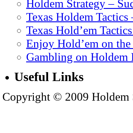
Holdem Strategy – Su
Texas Holdem Tactics
Texas Hold’em Tactics
Enjoy Hold’em on the 
Gambling on Holdem 
Useful Links
Copyright © 2009 Holdem Se