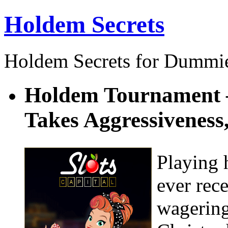
Holdem Secrets
Holdem Secrets for Dummi
Holdem Tournament 
Takes Aggressiveness,
Playing 
ever rece
wagering