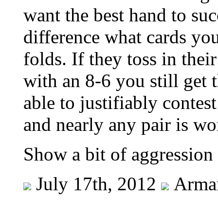
want the best hand to suc
difference what cards you
folds. If they toss in thei
with an 8-6 you still get 
able to justifiably contes
and nearly any pair is w
Show a bit of aggression
July 17th, 2012
Arma