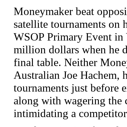
Moneymaker beat oppositi
satellite tournaments on 
WSOP Primary Event in V
million dollars when he d
final table. Neither Mone
Australian Joe Hachem, h
tournaments just before 
along with wagering the c
intimidating a competitor