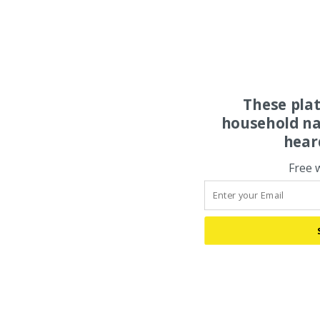
These pla
household na
hear
Free 