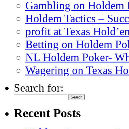
Gambling on Holdem 
Holdem Tactics – Succ
profit at Texas Hold’e
Betting on Holdem Pok
NL Holdem Poker- Who
Wagering on Texas Ho
Search for:
Recent Posts