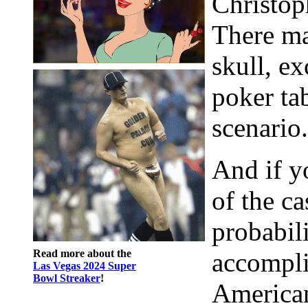
Christop
There ma
skull, ex
poker tab
scenario.
And if y
of the c
probabili
Read more about the
accompli
Las Vegas 2024 Super
Bowl Streaker
!
America