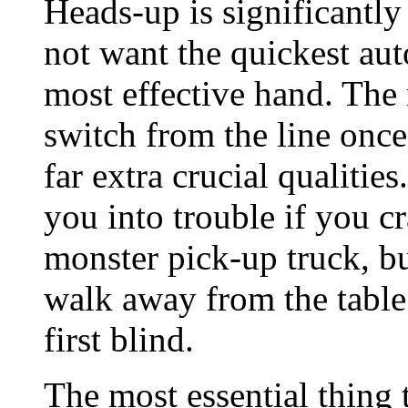
Heads-up is significantly
not want the quickest auto
most effective hand. The 
switch from the line once
far extra crucial qualitie
you into trouble if you c
monster pick-up truck, bu
walk away from the tabl
first blind.
The most essential thing 