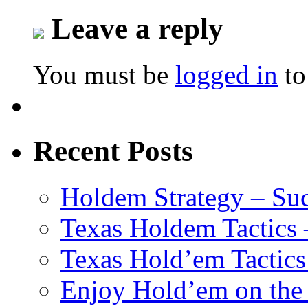
Leave a reply
You must be
logged in
to
Recent Posts
Holdem Strategy – Su
Texas Holdem Tactics
Texas Hold’em Tactics
Enjoy Hold’em on the 